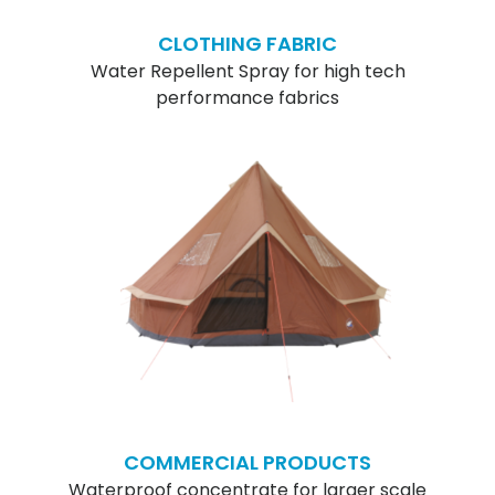
CLOTHING FABRIC
Water Repellent Spray for high tech
performance fabrics
COMMERCIAL PRODUCTS
Waterproof concentrate for larger scale