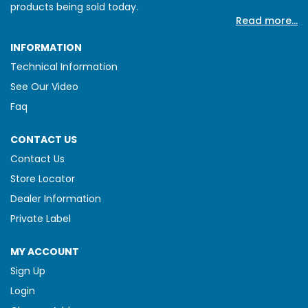
products being sold today.
Read more...
INFORMATION
Technical Information
See Our Video
Faq
CONTACT US
Contact Us
Store Locator
Dealer Information
Private Label
MY ACCOUNT
Sign Up
Login