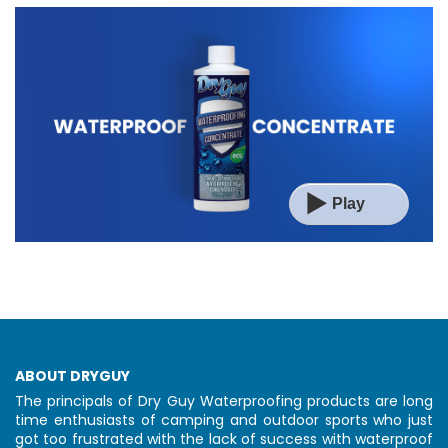
▶️
Play
ABOUT DRYGUY
The principals of Dry Guy Waterproofing products are long
time enthusiasts of camping and outdoor sports who just
got too frustrated with the lack of success with waterproof