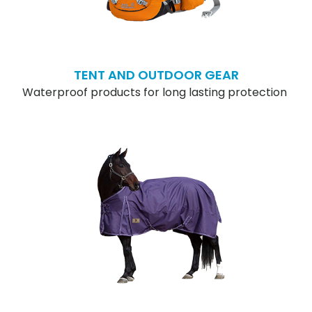
TENT AND OUTDOOR GEAR
Waterproof products for long lasting protection