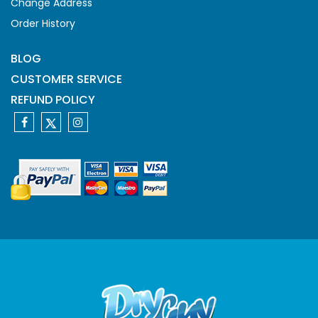
Change Address
Order History
BLOG
CUSTOMER SERVICE
REFUND POLICY