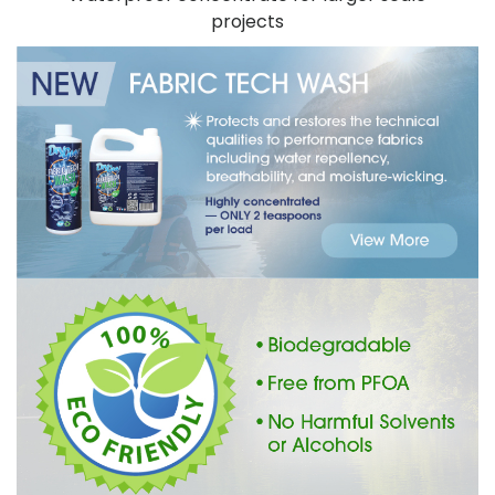
projects