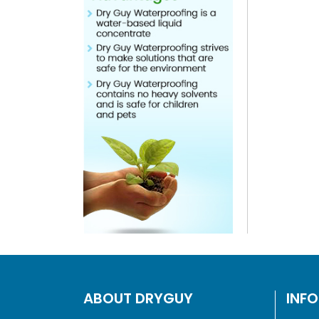
ABOUT DRYGUY
INF