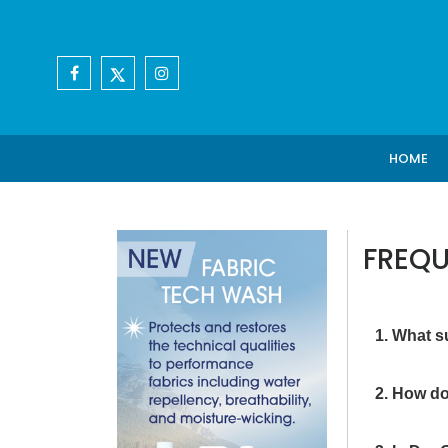
HOME
FREQU
1. What s
2. How do