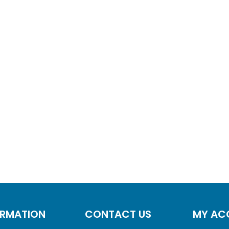
ORMATION
CONTACT US
MY AC