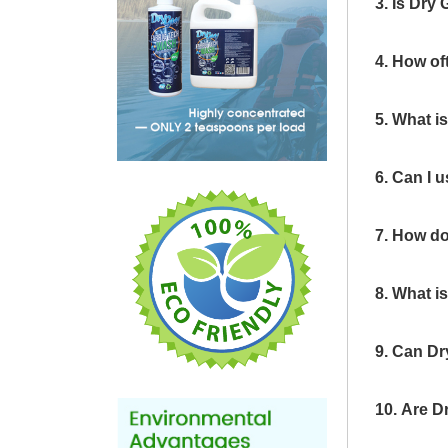
3. Is Dry
4. How of
5. What i
6. Can I 
7. How do
8. What i
9. Can Dr
10. Are D