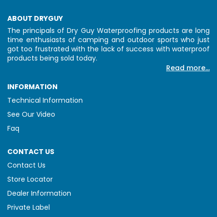
ABOUT DRYGUY
The principals of Dry Guy Waterproofing products are long
time enthusiasts of camping and outdoor sports who just
got too frustrated with the lack of success with waterproof
products being sold today.
Read more...
INFORMATION
Technical Information
See Our Video
Faq
CONTACT US
Contact Us
Store Locator
Dealer Information
Private Label