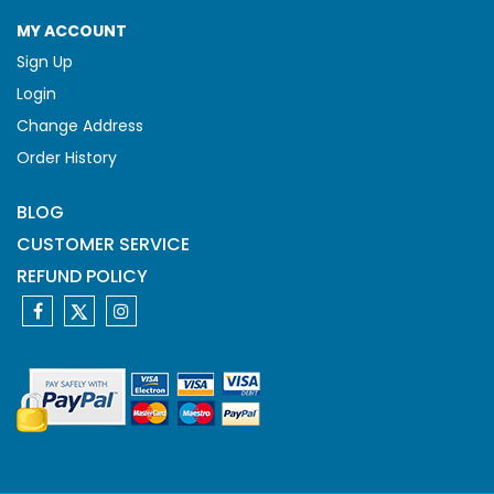
MY ACCOUNT
Sign Up
Login
Change Address
Order History
BLOG
CUSTOMER SERVICE
REFUND POLICY