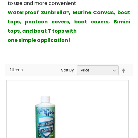
to use and more convenient
Waterproof Sunbrella®, Marine Canvas, boat
tops, pontoon covers, boat covers, Bimini
tops, and boat T tops with
one simple application!
Set
2
Items
Sort By
Desce
Direct