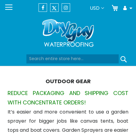
My Car
Currency
USD
Tog
Dr
Skip
Se
to
Content
OUTDOOR GEAR
REDUCE PACKAGING AND SHIPPING COST
WITH CONCENTRATE ORDERS!
It’s easier and more convenient to use a garden
sprayer for bigger jobs like canvas tents, boat
tops and boat covers. Garden Sprayers are easier