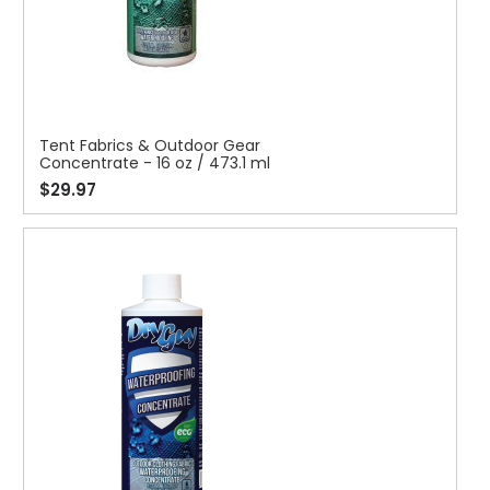
Tent Fabrics & Outdoor Gear
Concentrate - 16 oz / 473.1 ml
$29.97