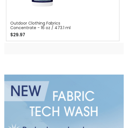
Outdoor Clothing Fabrics
Concentrate - 16 oz / 473.1 ml
$29.97