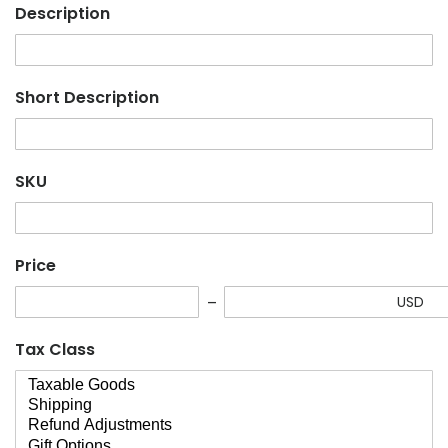
Description
Short Description
SKU
Price
USD
Tax Class