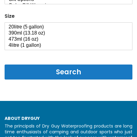
Size
Search
ABOUT DRYGUY
The principals of Dry Guy Waterproofing products are long
time enthusiasts of camping and outdoor sports who just