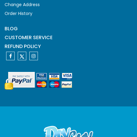
Change Address
Order History
BLOG
CUSTOMER SERVICE
REFUND POLICY