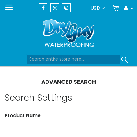
My Car
Currency
USD
Tog
Dr
Skip
Se
to
Content
ADVANCED SEARCH
Search Settings
Product Name