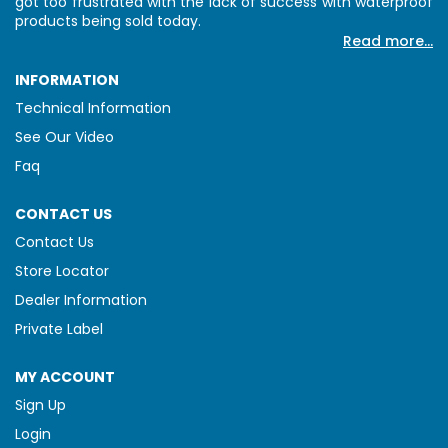
got too frustrated with the lack of success with waterproof
products being sold today.
Read more...
INFORMATION
Technical Information
See Our Video
Faq
CONTACT US
Contact Us
Store Locator
Dealer Information
Private Label
MY ACCOUNT
Sign Up
Login