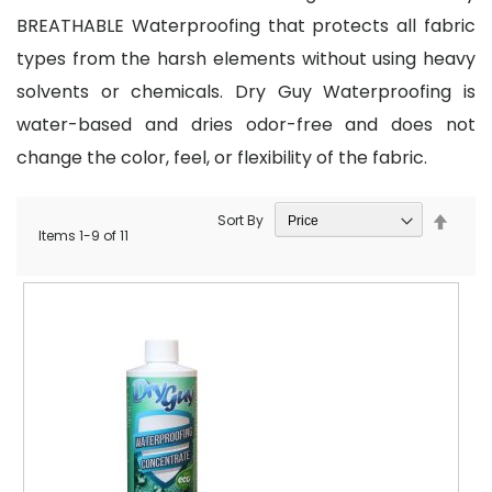
BREATHABLE Waterproofing that protects all fabric
types from the harsh elements without using heavy
solvents or chemicals. Dry Guy Waterproofing is
water-based and dries odor-free and does not
change the color, feel, or flexibility of the fabric.
Set
Sort By
Items
1
-
9
of
11
Desce
Direct