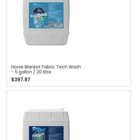
Horse Blanket Fabric Tech Wash
- 5 gallon / 20 litre
$397.97