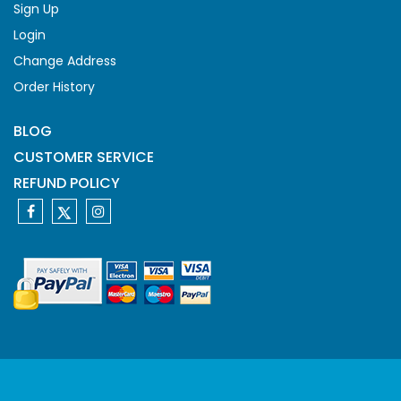
Sign Up
Login
Change Address
Order History
BLOG
CUSTOMER SERVICE
REFUND POLICY