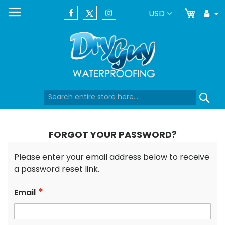
My Car
Currency
USD
Tog
Dr
Skip
Se
to
Content
FORGOT YOUR PASSWORD?
Please enter your email address below to receive
a password reset link.
Email