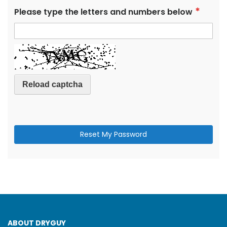
Please type the letters and numbers below
Reload captcha
Reset My Password
ABOUT DRYGUY