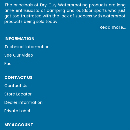
The principals of Dry Guy Waterproofing products are long
time enthusiasts of camping and outdoor sports who just
got too frustrated with the lack of success with waterproof
products being sold today.
Read more...
INFORMATION
Technical Information
See Our Video
Faq
CONTACT US
Contact Us
Store Locator
Dealer Information
Private Label
MY ACCOUNT