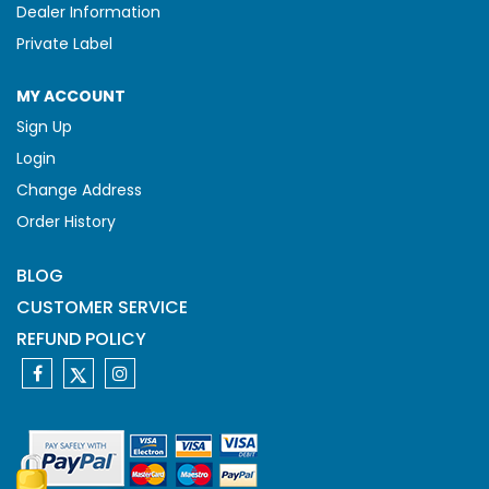
Dealer Information
Private Label
MY ACCOUNT
Sign Up
Login
Change Address
Order History
BLOG
CUSTOMER SERVICE
REFUND POLICY