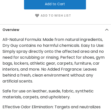
Add to Cart
ADD TO WISH LIST
Overview
All-Natural Formula: Made from natural ingredients,
Dry Guy contains no harmful chemicals. Easy to Use:
Simply spray directly onto the affected area and no
need for scrubbing or rinsing. Perfect for shoes, gym
bags, lockers, athletic gear, carpets, furniture, car
interiors, and more. No Added Fragrance: Leaves
behind a fresh, clean environment without any
artificial scents.
Safe for use on leather, suede, fabric, synthetic
materials, carpets, and upholstery.
Effective Odor Elimination: Targets and neutralizes