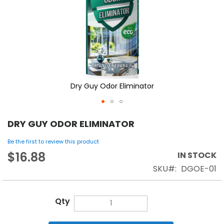
Dry Guy Odor Eliminator
DRY GUY ODOR ELIMINATOR
Be the first to review this product
$16.88
IN STOCK
SKU
DGOE-01
Qty