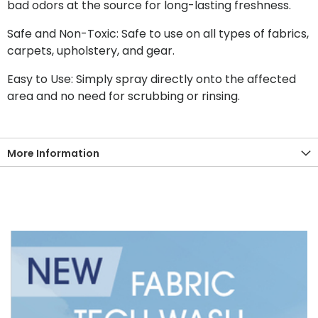
bad odors at the source for long-lasting freshness.
Safe and Non-Toxic: Safe to use on all types of fabrics,
carpets, upholstery, and gear.
Easy to Use: Simply spray directly onto the affected
area and no need for scrubbing or rinsing.
More Information