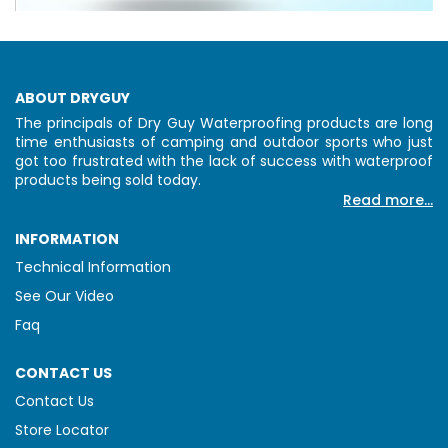
ABOUT DRYGUY
The principals of Dry Guy Waterproofing products are long
time enthusiasts of camping and outdoor sports who just
got too frustrated with the lack of success with waterproof
products being sold today.
Read more...
INFORMATION
Technical Information
See Our Video
Faq
CONTACT US
Contact Us
Store Locator