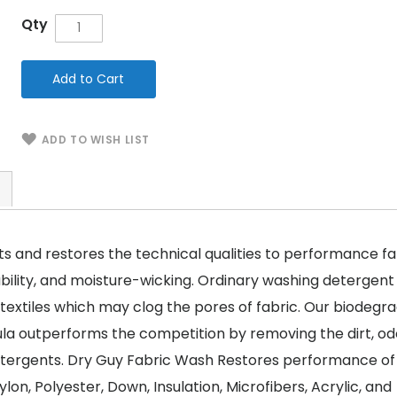
Qty
Add to Cart
ADD TO WISH LIST
s and restores the technical qualities to performance fa
bility, and moisture-wicking. Ordinary washing detergent
 textiles which may clog the pores of fabric. Our biodegr
la outperforms the competition by removing the dirt, od
etergents. Dry Guy Fabric Wash Restores performance of
lon, Polyester, Down, Insulation, Microfibers, Acrylic, and