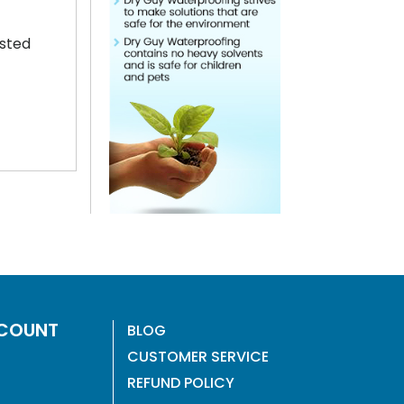
ested
COUNT
BLOG
CUSTOMER SERVICE
REFUND POLICY