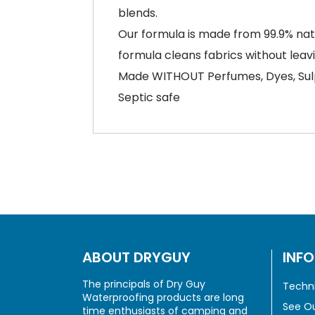
blends.
Our formula is made from 99.9% natur
formula cleans fabrics without leav
Made WITHOUT Perfumes, Dyes, Sul
Septic safe
ABOUT DRYGUY
INF
The principals of Dry Guy
Techni
Waterproofing products are long
See Ou
time enthusiasts of camping and