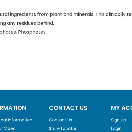
al ingredients from plant and minerals. This clinically t
ing any residues behind.
phates, Phosphates
ORMATION
CONTACT US
MY AC
cal Information
Contact Us
Sign Up
r Video
Store Locator
Login