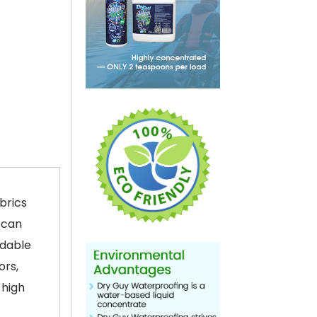
brics
 can
adable
ors,
 high