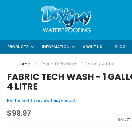
ABOUT US
BLOG
PRODUCTS
INFORMATION
Home
Fabric Tech Wash - 1 Gallon / 4 Litre
FABRIC TECH WASH - 1 GALL
4 LITRE
Be the first to review this product
$99.97
SKU