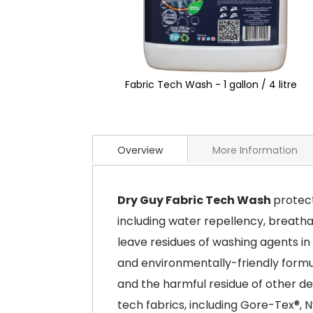
Fabric Tech Wash - 1 gallon / 4 litre
Overview
More Information
Dry Guy Fabric Tech Wash
protect
including water repellency, breatha
leave residues of washing agents in
and environmentally-friendly formu
and the harmful residue of other d
tech fabrics, including Gore-Tex®, Ny