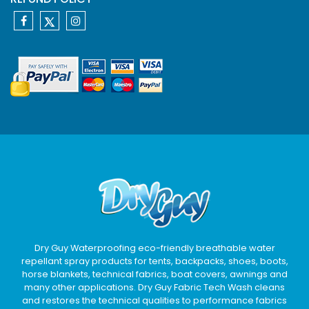
Dry Guy Waterproofing eco-friendly breathable water
repellant spray products for tents, backpacks, shoes, boots,
horse blankets, technical fabrics, boat covers, awnings and
many other applications. Dry Guy Fabric Tech Wash cleans
and restores the technical qualities to performance fabrics