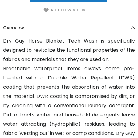
ADD TO WISH LIST
Overview
Dry Guy Horse Blanket Tech Wash is specifically
designed to revitalize the functional properties of the
fabrics and materials that they are used on.
Breathable waterproof items always come pre-
treated with a Durable Water Repellent (DWR)
coating that prevents the absorption of water into
the material. DWR coating is compromised by dirt, or
by cleaning with a conventional laundry detergent.
Dirt attracts water and household detergents leave
water attracting (hydrophilic) residues, leading to
fabric 'wetting out' in wet or damp conditions. Dry Guy