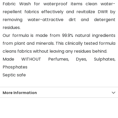
Fabric Wash for waterproof items clean water-
repellent fabrics effectively and revitalize DWR by
removing water-attractive dirt and detergent
residues.
Our formula is made from 99.9% natural ingredients
from plant and minerals. This clinically tested formula
cleans fabrics without leaving any residues behind.
Made WITHOUT Perfumes, Dyes, Sulphates,
Phosphates
Septic safe
More Information