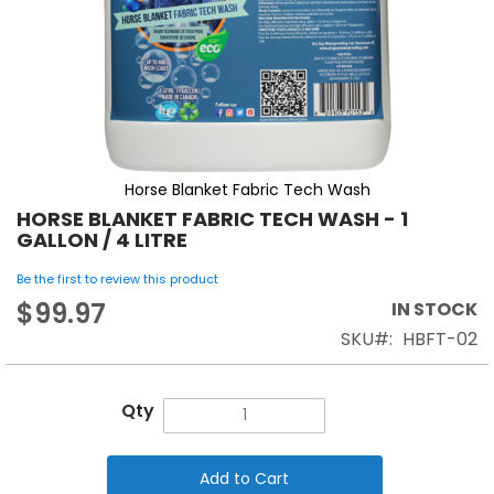
Horse Blanket Fabric Tech Wash
HORSE BLANKET FABRIC TECH WASH - 1
GALLON / 4 LITRE
Be the first to review this product
$99.97
IN STOCK
SKU
HBFT-02
Qty
Add to Cart