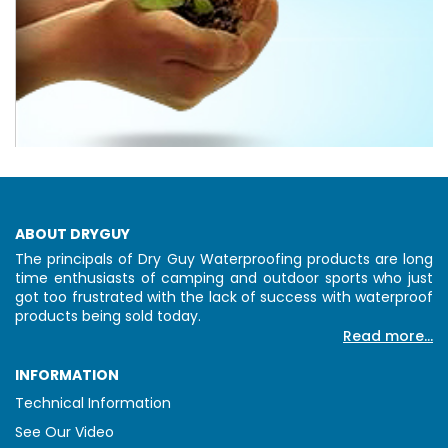
ABOUT DRYGUY
The principals of Dry Guy Waterproofing products are long
time enthusiasts of camping and outdoor sports who just
got too frustrated with the lack of success with waterproof
products being sold today.
Read more...
INFORMATION
Technical Information
See Our Video