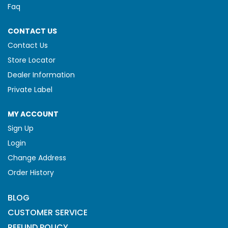
Faq
CONTACT US
Contact Us
Store Locator
Dealer Information
Private Label
MY ACCOUNT
Sign Up
Login
Change Address
Order History
BLOG
CUSTOMER SERVICE
REFUND POLICY