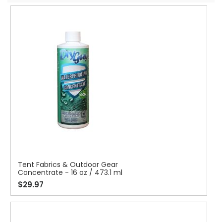
Tent Fabrics & Outdoor Gear
Concentrate - 16 oz / 473.1 ml
$29.97