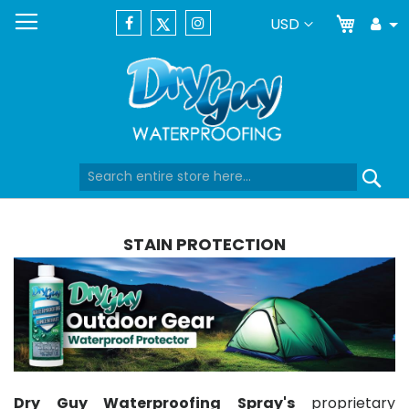
My Car
Currency
USD
Tog
Dr
Skip
Se
to
Content
STAIN PROTECTION
Dry Guy Waterproofing Spray's
proprietary