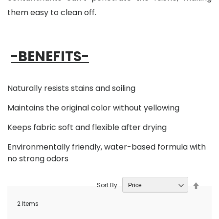
them easy to clean off.
-BENEFITS-
Naturally resists stains and soiling
Maintains the original color without yellowing
Keeps fabric soft and flexible after drying
Environmentally friendly, water-based formula with
no strong odors
Set
Sort By
Desce
Direct
2
Items