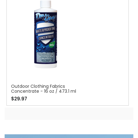
Outdoor Clothing Fabrics
Concentrate - 16 oz / 473.1 ml
$29.97