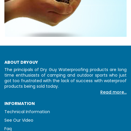
ABOUT DRYGUY
The principals of Dry Guy Waterproofing products are long
time enthusiasts of camping and outdoor sports who just
got too frustrated with the lack of success with waterproof
products being sold today.
Read more...
INFORMATION
Technical Information
See Our Video
Faq