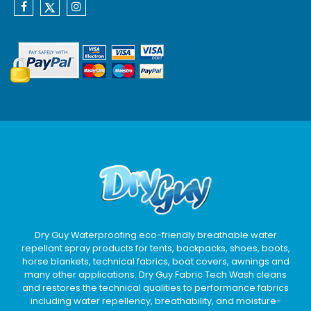
Dry Guy Waterproofing eco-friendly breathable water
repellant spray products for tents, backpacks, shoes, boots,
horse blankets, technical fabrics, boat covers, awnings and
many other applications. Dry Guy Fabric Tech Wash cleans
and restores the technical qualities to performance fabrics
including water repellency, breathability, and moisture-