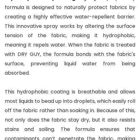
formula is designed to naturally protect fabrics by
creating a highly effective water-repellent barrier.
This innovative spray works by altering the surface
tension of the fabric, making it hydrophobic,
meaning it repels water. When the fabric is treated
with DRY GUY, the formula bonds with the fabric's
surface, preventing liquid water from being
absorbed.
This hydrophobic coating is breathable and allows
most liquids to bead up into droplets, which easily roll
off the fabric rather than soaking in. Because of this,
not only does the fabric stay dry, but it also resists
stains and soiling. The formula ensures that
contaminants can’t penetrate the fabric, making