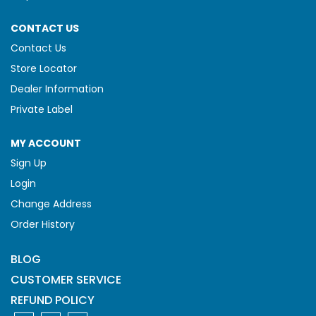
CONTACT US
Contact Us
Store Locator
Dealer Information
Private Label
MY ACCOUNT
Sign Up
Login
Change Address
Order History
BLOG
CUSTOMER SERVICE
REFUND POLICY