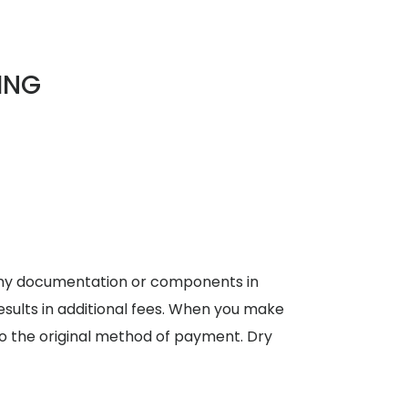
ING
 any documentation or components in
results in additional fees. When you make
, to the original method of payment. Dry