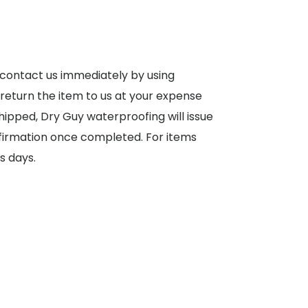
 contact us immediately by using
 return the item to us at your expense
shipped, Dry Guy waterproofing will issue
nfirmation once completed. For items
s days.