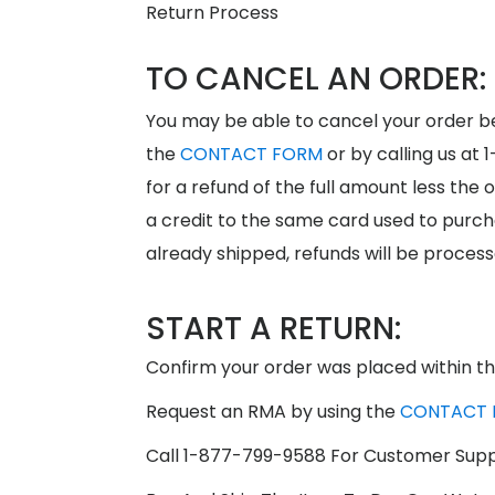
Return Process
TO CANCEL AN ORDER:
You may be able to cancel your order be
the
CONTACT FORM
or by calling us at 
for a refund of the full amount less the 
a credit to the same card used to purch
already shipped, refunds will be process
START A RETURN:
Confirm your order was placed within th
Request an RMA by using the
CONTACT 
Call 1-877-799-9588 For Customer Sup