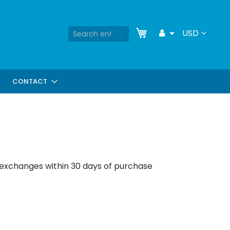
Skip
My Cart
Search
Currency
USD
Toggle
to
Search
Dropdown
Content
CONTACT
 exchanges within 30 days of purchase