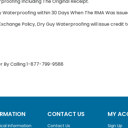
roofing Including The Original Receipt.
y Waterproofing within 30 Days When The RMA Was Issue
Exchange Policy, Dry Guy Waterproofing will issue credit 
r By Calling 1-877-799-9588
ORMATION
CONTACT US
MY AC
cal Information
Contact Us
Sign Up