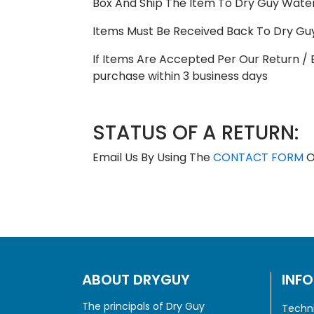
Box And Ship The Item To Dry Guy Waterp
Items Must Be Received Back To Dry Gu
If Items Are Accepted Per Our Return / 
purchase within 3 business days
STATUS OF A RETURN:
Email Us By Using The
CONTACT FORM
O
ABOUT DRYGUY
INF
The principals of Dry Guy
Techni