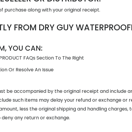
f purchase along with your original receipt.
TLY FROM DRY GUY WATERPROOF
M, YOU CAN:
 PRODUCT FAQs Section To The Right
ion Or Resolve An Issue
ust be accompanied by the original receipt and include
o include such items may delay your refund or exchange or 
ull amount, less the original shipping and handling charges
o deny any return or exchange.