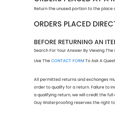
Return the unused portion to the place o
ORDERS PLACED DIREC
BEFORE RETURNING AN ITE
Search For Your Answer By Viewing The
Use The
CONTACT FORM
To Ask A Quest
All permitted returns and exchanges m
order to qualify for a return. Failure t
a qualifying return, we will credit the f
Guy Waterproofing reserves the right t