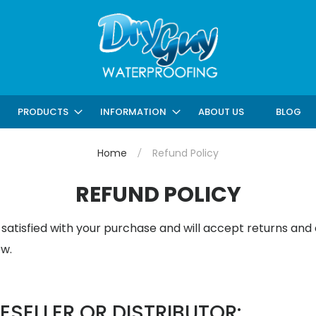
ABOUT US
BLOG
PRODUCTS
INFORMATION
Home
Refund Policy
REFUND POLICY
atisfied with your purchase and will accept returns and
ow.
ESELLER OR DISTRIBUTOR: