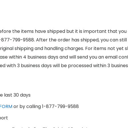
fore the items have shipped but it is important that you
1-877-799-9588. After the order has shipped, you can still
original shipping and handling charges. For items not yet 
ase within 4 business days and will send you an email co
ed with 3 business days will be processed within 3 busines
e last 30 days
FORM
or by calling 1-877-799-9588
port