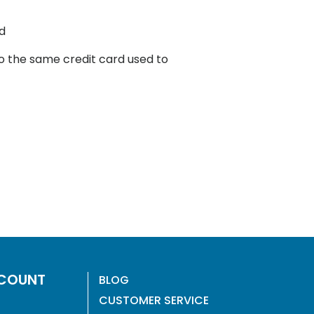
d
to the same credit card used to
COUNT
BLOG
CUSTOMER SERVICE