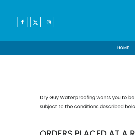
HOME
Dry Guy Waterproofing wants you to be s
subject to the conditions described bel
ORDERS PLACED AT A R