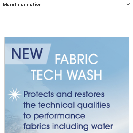
More Information