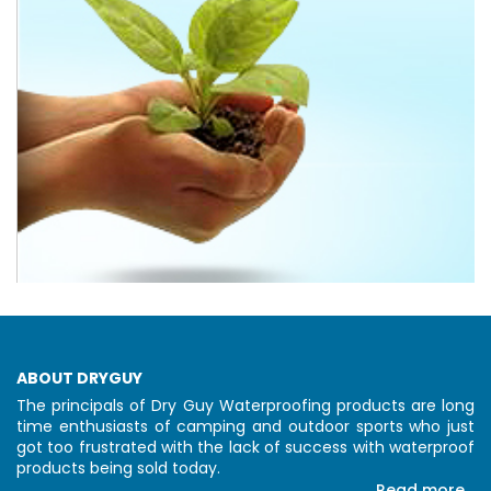
ABOUT DRYGUY
The principals of Dry Guy Waterproofing products are long
time enthusiasts of camping and outdoor sports who just
got too frustrated with the lack of success with waterproof
products being sold today.
Read more...