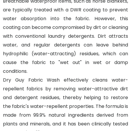
Breathable waterproof items, such as horse blankets,
are typically treated with a DWR coating to prevent
water absorption into the fabric. However, this
coating can become compromised by dirt or cleaning
with conventional laundry detergents. Dirt attracts
water, and regular detergents can leave behind
hydrophilic (water-attracting) residues, which can
cause the fabric to "wet out" in wet or damp
conditions.
Dry Guy Fabric Wash effectively cleans water-
repellent fabrics by removing water-attractive dirt
and detergent residues, thereby helping to restore
the fabric's water-repellent properties. The formula is
made from 99.9% natural ingredients derived from
plants and minerals, and it has been clinically tested