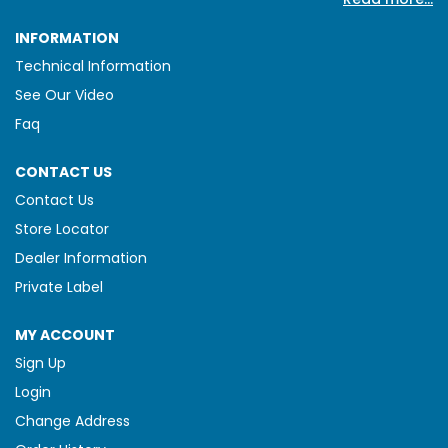
INFORMATION
Technical Information
See Our Video
Faq
CONTACT US
Contact Us
Store Locator
Dealer Information
Private Label
MY ACCOUNT
Sign Up
Login
Change Address