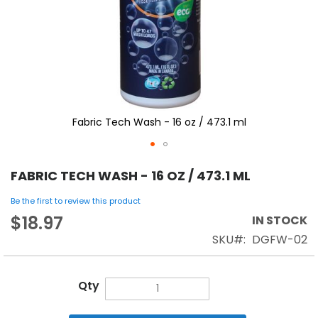
Fabric Tech Wash - 16 oz / 473.1 ml
FABRIC TECH WASH - 16 OZ / 473.1 ML
Be the first to review this product
$18.97
IN STOCK
SKU
DGFW-02
Qty