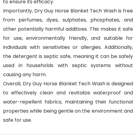
to ensure its efficacy.
Importantly, Dry Guy Horse Blanket Tech Wash is free
from perfumes, dyes, sulphates, phosphates, and
other potentially harmful additives. This makes it safe
for use, environmentally friendly, and suitable for
individuals with sensitivities or allergies. Additionally,
the detergent is septic safe, meaning it can be safely
used in households with septic systems without
causing any harm.
Overall, Dry Guy Horse Blanket Tech Wash is designed
to effectively clean and revitalize waterproof and
water-repellent fabrics, maintaining their functional
properties while being gentle on the environment and
safe for use.