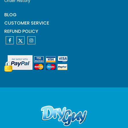
Order History
BLOG
CUSTOMER SERVICE
REFUND POLICY