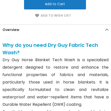
Add to Cart
ADD TO WISH LIST
Overview
Why do you need Dry Guy Fabric Tech
Wash?
Dry Guy Horse Blanket Tech Wash is a specialized
detergent designed to restore and enhance the
functional properties of fabrics and materials,
particularly those used in horse blankets. It is
specifically formulated to clean and revitalize
waterproof and water-repellent items that have a
Durable Water Repellent (DWR) coating.