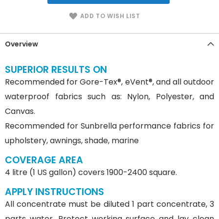
ADD TO WISH LIST
Overview
SUPERIOR RESULTS ON
Recommended for Gore-Tex®, eVent®, and all outdoor
waterproof fabrics such as: Nylon, Polyester, and
Canvas.
Recommended for Sunbrella performance fabrics for
upholstery, awnings, shade, marine
COVERAGE AREA
4 litre (1 US gallon) covers 1900-2400 square.
APPLY INSTRUCTIONS
All concentrate must be diluted 1 part concentrate, 3
parts water. Protect working surface and lay clean