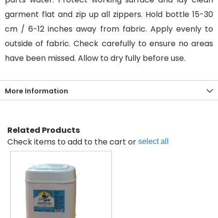
garment flat and zip up all zippers. Hold bottle 15-30
cm / 6-12 inches away from fabric. Apply evenly to
outside of fabric. Check carefully to ensure no areas
have been missed. Allow to dry fully before use.
More Information
Related Products
Check items to add to the cart or
select all