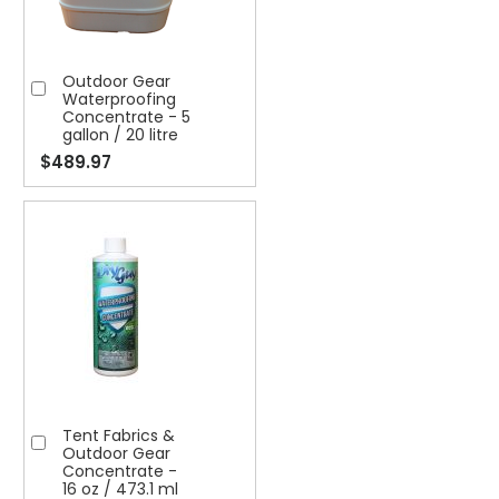
Outdoor Gear
Add
Waterproofing
to
Concentrate - 5
gallon / 20 litre
Cart
$489.97
Tent Fabrics &
Add
Outdoor Gear
to
Concentrate -
16 oz / 473.1 ml
Cart