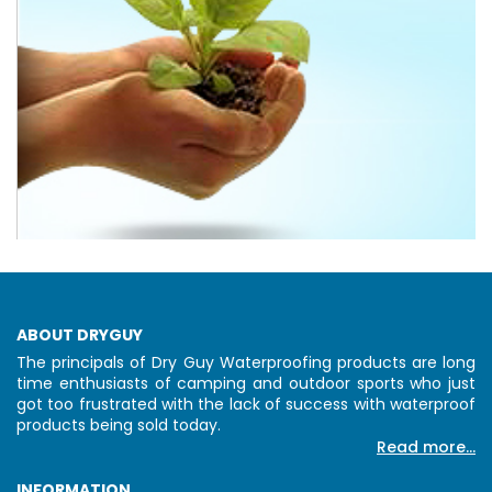
ABOUT DRYGUY
The principals of Dry Guy Waterproofing products are long
time enthusiasts of camping and outdoor sports who just
got too frustrated with the lack of success with waterproof
products being sold today.
Read more...
INFORMATION