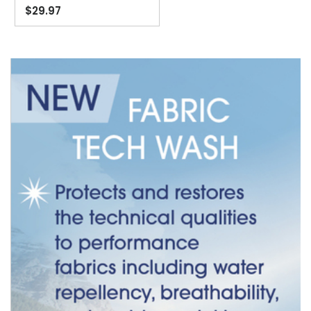
$29.97