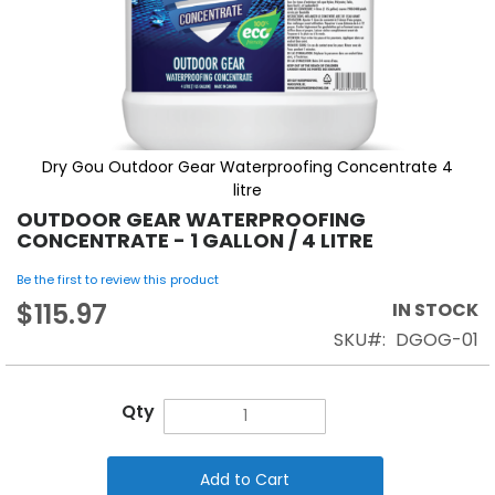
Dry Gou Outdoor Gear Waterproofing Concentrate 4
litre
OUTDOOR GEAR WATERPROOFING
CONCENTRATE - 1 GALLON / 4 LITRE
Be the first to review this product
$115.97
IN STOCK
SKU
DGOG-01
Qty
Add to Cart