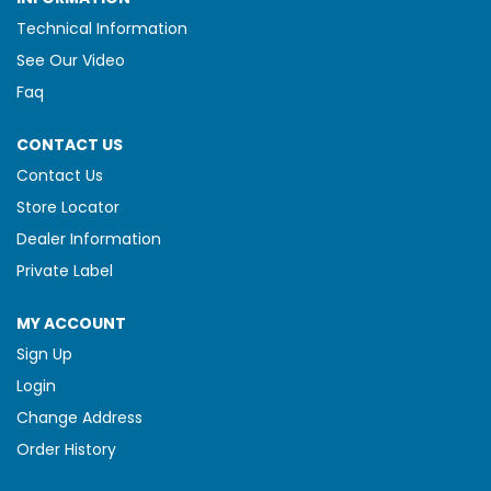
Technical Information
See Our Video
Faq
CONTACT US
Contact Us
Store Locator
Dealer Information
Private Label
MY ACCOUNT
Sign Up
Login
Change Address
Order History