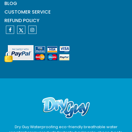
BLOG
CUSTOMER SERVICE
REFUND POLICY
Dry Guy Waterproofing eco-friendly breathable water