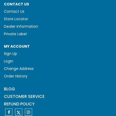
CONTACT US
Contact Us
Store Locator
Dealer Information
Private Label
MY ACCOUNT
Sign Up
Login
Change Address
Order History
BLOG
CUSTOMER SERVICE
REFUND POLICY