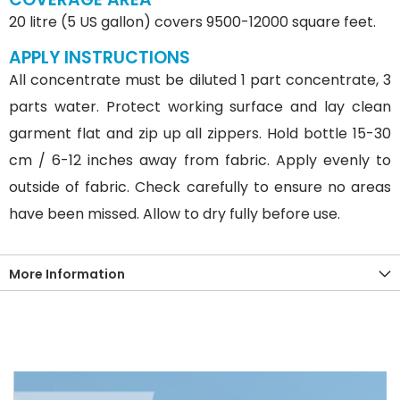
20 litre (5 US gallon) covers 9500-12000 square feet.
APPLY INSTRUCTIONS
All concentrate must be diluted 1 part concentrate, 3
parts water. Protect working surface and lay clean
garment flat and zip up all zippers. Hold bottle 15-30
cm / 6-12 inches away from fabric. Apply evenly to
outside of fabric. Check carefully to ensure no areas
have been missed. Allow to dry fully before use.
More Information