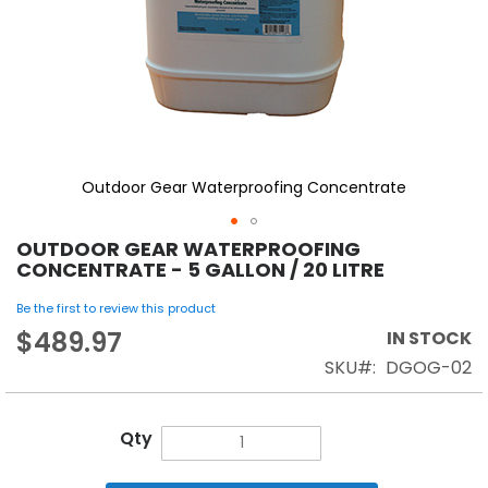
Outdoor Gear Waterproofing Concentrate
OUTDOOR GEAR WATERPROOFING
CONCENTRATE - 5 GALLON / 20 LITRE
Be the first to review this product
$489.97
IN STOCK
SKU
DGOG-02
Qty