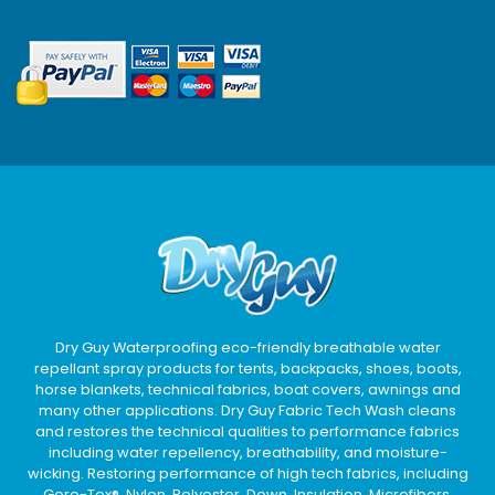
Dry Guy Waterproofing eco-friendly breathable water
repellant spray products for tents, backpacks, shoes, boots,
horse blankets, technical fabrics, boat covers, awnings and
many other applications. Dry Guy Fabric Tech Wash cleans
and restores the technical qualities to performance fabrics
including water repellency, breathability, and moisture-
wicking. Restoring performance of high tech fabrics, including
Gore-Tex®, Nylon, Polyester, Down, Insulation, Microfibers,