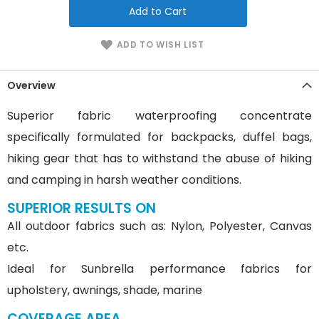
Add to Cart
ADD TO WISH LIST
Overview
Superior fabric waterproofing concentrate
specifically formulated for backpacks, duffel bags,
hiking gear that has to withstand the abuse of hiking
and camping in harsh weather conditions.
SUPERIOR RESULTS ON
All outdoor fabrics such as: Nylon, Polyester, Canvas
etc.
Ideal for Sunbrella performance fabrics for
upholstery, awnings, shade, marine
COVERAGE AREA