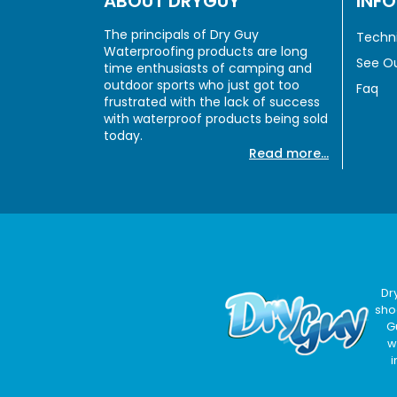
ABOUT DRYGUY
INF
The principals of Dry Guy
Techni
Waterproofing products are long
See Ou
time enthusiasts of camping and
outdoor sports who just got too
Faq
frustrated with the lack of success
with waterproof products being sold
today.
Read more...
Dr
sho
G
w
i