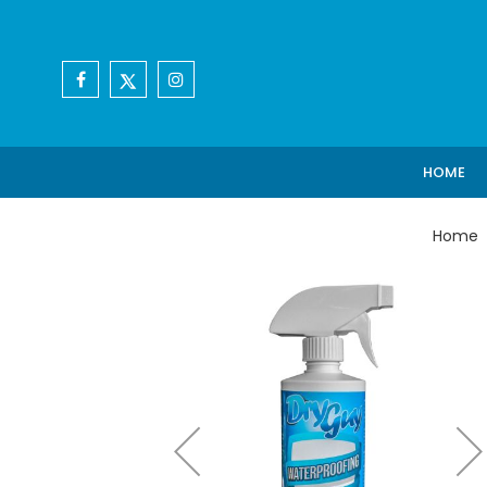
HOME
Home