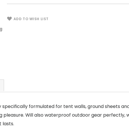
ADD TO WISH LIST
ng
Tent Fabrics & Outdoor Gear Waterproofing
Spray - 16 oz / 473.1 ml
 specifically formulated for tent walls, ground sheets an
 pleasure. Will also waterproof outdoor gear perfectly, 
 lasts.