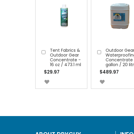
Tent Fabrics &
Outdoor Gea
Add
Add
Outdoor Gear
Waterproofin
to
to
Concentrate -
Concentrate 
16 oz / 473.1 ml
gallon / 20 lit
Cart
Cart
$29.97
$489.97
ADD
ADD
TO
TO
WISH
WISH
LIST
LIST