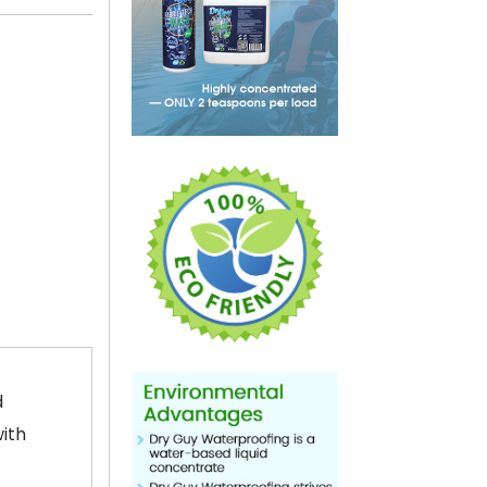
d
with