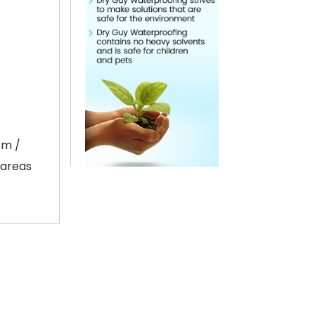
cm /
 areas