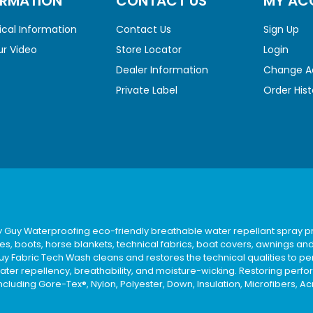
ORMATION
CONTACT US
MY AC
cal Information
Contact Us
Sign Up
r Video
Store Locator
Login
Dealer Information
Change A
Private Label
Order Hist
y Guy Waterproofing eco-friendly breathable water repellant spray pr
es, boots, horse blankets, technical fabrics, boat covers, awnings an
uy Fabric Tech Wash cleans and restores the technical qualities to pe
ater repellency, breathability, and moisture-wicking. Restoring perfo
ncluding Gore-Tex®, Nylon, Polyester, Down, Insulation, Microfibers, Ac