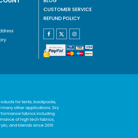
COUNT
BLOG
CUSTOMER SERVICE
REFUND POLICY
ddress
ory
oducts for tents, backpacks,
d many other applications. Dry
rformance fabrics including
rmance of high tech fabrics,
rylic, and blends since 2010