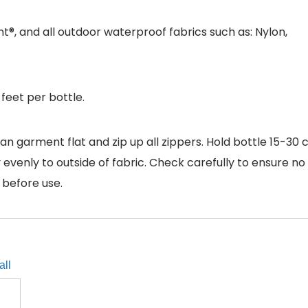
 and all outdoor waterproof fabrics such as: Nylon,
feet per bottle.
an garment flat and zip up all zippers. Hold bottle 15-30 
 evenly to outside of fabric. Check carefully to ensure no
 before use.
all