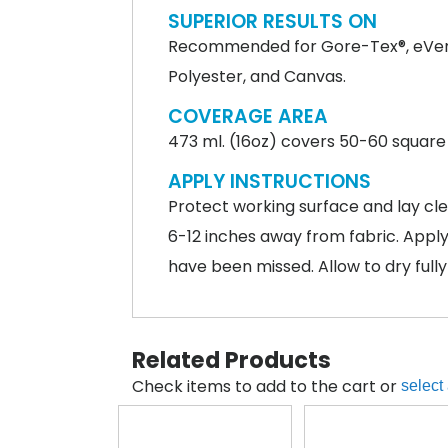
SUPERIOR RESULTS ON
Recommended for Gore-Tex®, eVent®,
Polyester, and Canvas.
COVERAGE AREA
473 ml. (16oz) covers 50-60 square 
APPLY INSTRUCTIONS
Protect working surface and lay cle
6-12 inches away from fabric. Apply
have been missed. Allow to dry fully
Related Products
Check items to add to the cart or
select 