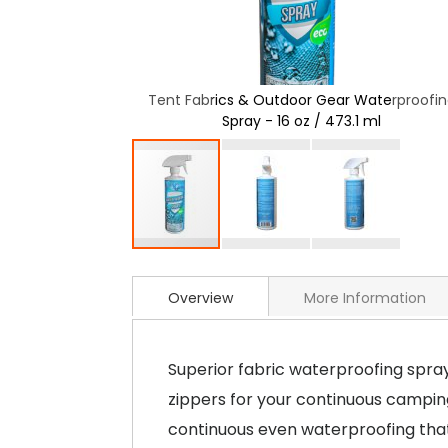
ar Waterproofing
Tent Fabrics & Outdoor Gear Waterproofi
3.1 ml
Spray - 16 oz / 473.1 ml
Overview
More Information
Superior fabric waterproofing spray
zippers for your continuous camping
continuous even waterproofing that