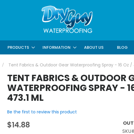
ABOUT US
BLOG
PRODUCTS
INFORMATION
Tent Fabrics & Outdoor Gear Waterproofing Spray - 16 Oz / 
TENT FABRICS & OUTDOOR 
WATERPROOFING SPRAY - 16
473.1 ML
Be the first to review this product
OUT
$14.88
SKU