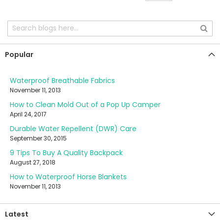
Popular
Waterproof Breathable Fabrics
November 11, 2013
How to Clean Mold Out of a Pop Up Camper
April 24, 2017
Durable Water Repellent (DWR) Care
September 30, 2015
9 Tips To Buy A Quality Backpack
August 27, 2018
How to Waterproof Horse Blankets
November 11, 2013
Latest