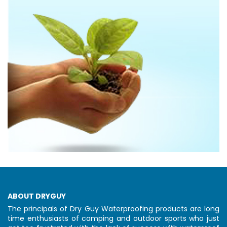
ABOUT DRYGUY
The principals of Dry Guy Waterproofing products are long
time enthusiasts of camping and outdoor sports who just