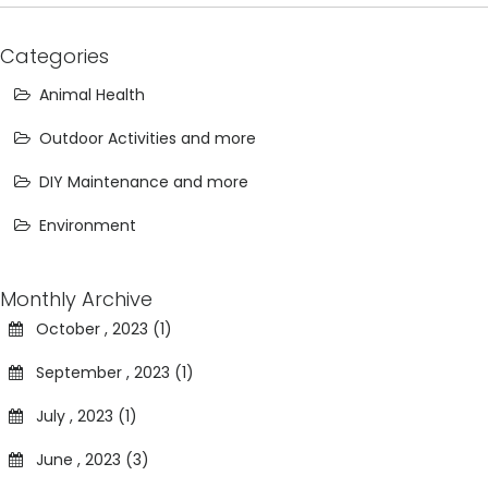
Categories
Animal Health
Outdoor Activities and more
DIY Maintenance and more
Environment
Monthly Archive
October , 2023 (1)
September , 2023 (1)
July , 2023 (1)
June , 2023 (3)