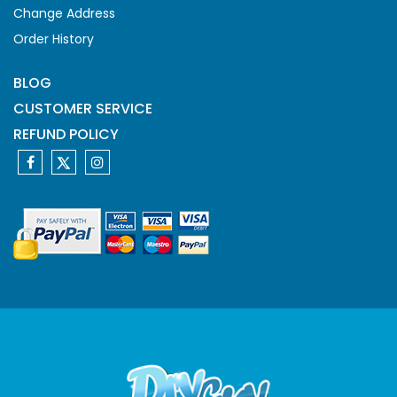
Change Address
Order History
BLOG
CUSTOMER SERVICE
REFUND POLICY