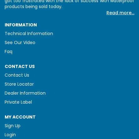
got too frustrated with the lack of success with waterproof
products being sold today.
Read more...
INFORMATION
Technical Information
See Our Video
Faq
CONTACT US
Contact Us
Store Locator
Dealer Information
Private Label
MY ACCOUNT
Sign Up
Login