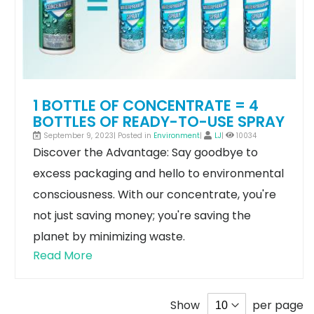
1 BOTTLE OF CONCENTRATE = 4
BOTTLES OF READY-TO-USE SPRAY
September 9, 2023| Posted in
Environment
|
LJ
|
10034
Discover the Advantage: Say goodbye to
excess packaging and hello to environmental
consciousness. With our concentrate, you're
not just saving money; you're saving the
planet by minimizing waste.
Read More
Show
per page