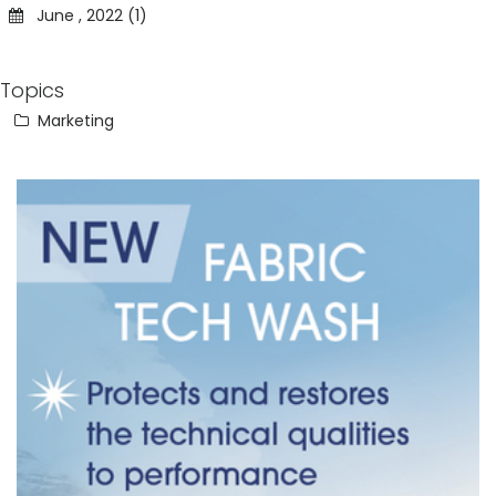
June , 2022 (1)
Topics
Marketing