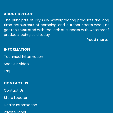
ABOUT DRYGUY
The principals of Dry Guy Waterproofing products are long
time enthusiasts of camping and outdoor sports who just
got too frustrated with the lack of success with waterproof
products being sold today.
Read more...
INFORMATION
Technical Information
See Our Video
Faq
CONTACT US
Contact Us
Store Locator
Dealer Information
Private Label