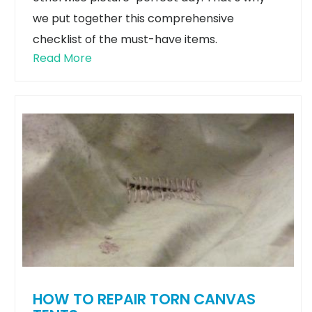
we put together this comprehensive
checklist of the must-have items.
Read More
HOW TO REPAIR TORN CANVAS