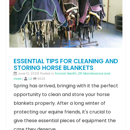
ESSENTIAL TIPS FOR CLEANING AND
STORING HORSE BLANKETS
June 12, 2023| Posted in
Animal Health
,
DIY Maintenance and
more
|
LJ
|
9023
Spring has arrived, bringing with it the perfect
opportunity to clean and store your horse
blankets properly. After a long winter of
protecting our equine friends, it's crucial to
give these essential pieces of equipment the
care they deserve.