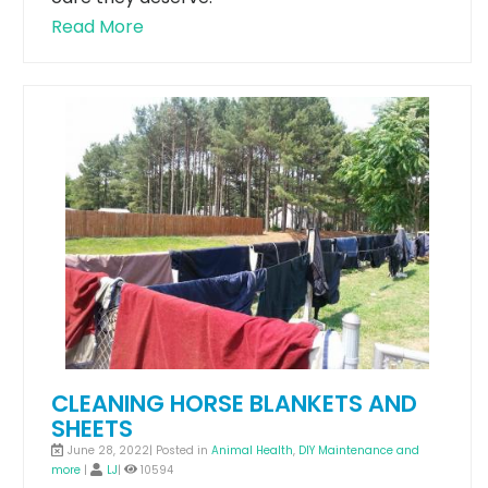
Read More
CLEANING HORSE BLANKETS AND
SHEETS
June 28, 2022| Posted in
Animal Health
,
DIY Maintenance and
more
|
LJ
|
10594