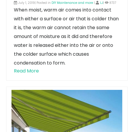
July 1, 2019| Posted in
DIY Maintenance and more
|
LJ
|
8737
When moist, warm air comes into contact
with either a surface or air that is colder than
it is, the warm air cannot retain the same
amount of moisture as it did and therefore
water is released either into the air or onto
the colder surface which causes
condensation to form.
Read More