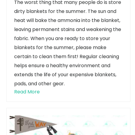
The worst thing that many people do is store
dirty blankets for the summer. The sun and
heat will bake the ammonia into the blanket,
leaving permanent stains and weakening the
fabric. When you are ready to store your
blankets for the summer, please make
certain to clean them first! Regular cleaning
helps ensure a healthy environment and
extends the life of your expensive blankets,
pads, and other gear.
Read More