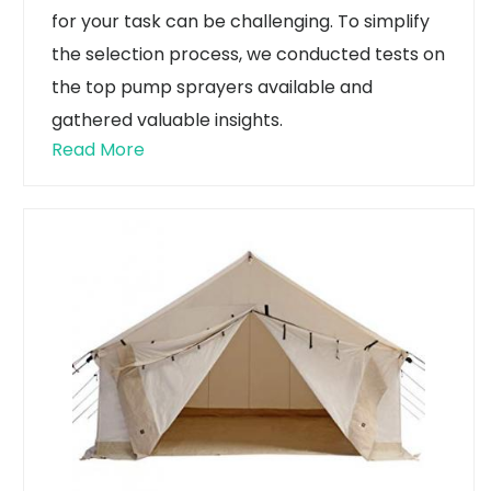
for your task can be challenging. To simplify
the selection process, we conducted tests on
the top pump sprayers available and
gathered valuable insights.
Read More