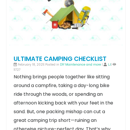
ULTIMATE CAMPING CHECKLIST
February 18, 2021| Posted in
DIY Maintenance and more
|
LJ
|
11727
Nothing brings people together like sitting
around a campfire, taking a day-long bike
ride through the woods, or spending an
afternoon kicking back with your feet in the
sand. But, one packing mishap can cut a
great camping trip short—ruining an
otherwise picture-perfect day.
That’s why