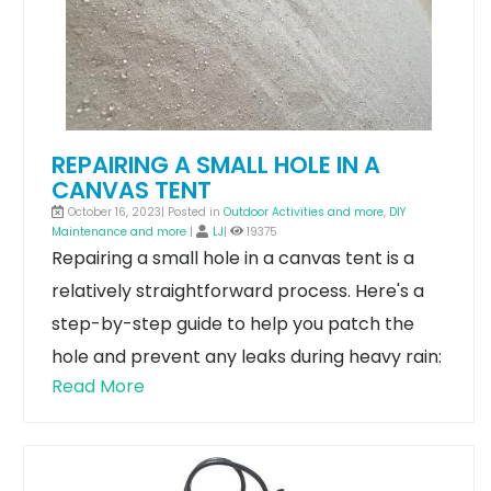
REPAIRING A SMALL HOLE IN A
CANVAS TENT
October 16, 2023| Posted in
Outdoor Activities and more
,
DIY
Maintenance and more
|
LJ
|
19375
Repairing a small hole in a canvas tent is a
relatively straightforward process. Here's a
step-by-step guide to help you patch the
hole and prevent any leaks during heavy rain:
Read More