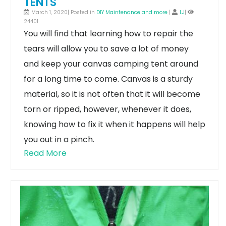
TENTS
March 1, 2020| Posted in
DIY Maintenance and more
|
LJ
|
24401
You will find that learning how to repair the
tears will allow you to save a lot of money
and keep your canvas camping tent around
for a long time to come. Canvas is a sturdy
material, so it is not often that it will become
torn or ripped, however, whenever it does,
knowing how to fix it when it happens will help
you out in a pinch.
Read More