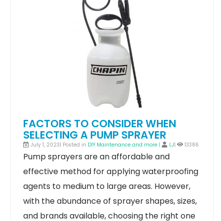
FACTORS TO CONSIDER WHEN
SELECTING A PUMP SPRAYER
July 1, 2023| Posted in
DIY Maintenance and more
|
LJ
|
13386
Pump sprayers are an affordable and
effective method for applying waterproofing
agents to medium to large areas. However,
with the abundance of sprayer shapes, sizes,
and brands available, choosing the right one