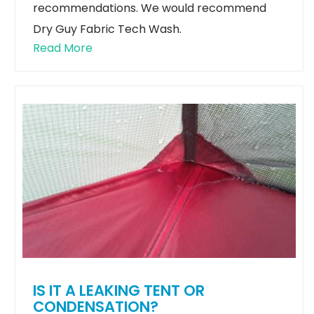
recommendations. We would recommend
Dry Guy Fabric Tech Wash.
Read More
IS IT A LEAKING TENT OR
CONDENSATION?