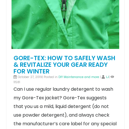
GORE-TEX: HOW TO SAFELY WASH
& REVITALIZE YOUR GEAR READY
FOR WINTER
October 27, 2019| Posted in
DIY Maintenance and more
|
LJ
|
11581
Can I use regular laundry detergent to wash
my Gore-Tex jacket?
Gore-Tex suggests
that you us a mild, liquid detergent (do not
use powder detergent), and always check
the manufacturer’s care label for any special