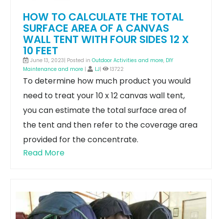
HOW TO CALCULATE THE TOTAL
SURFACE AREA OF A CANVAS
WALL TENT WITH FOUR SIDES 12 X
10 FEET
June 13, 2023| Posted in
Outdoor Activities and more
,
DIY
Maintenance and more
|
LJ
|
13722
To determine how much product you would
need to treat your 10 x 12 canvas wall tent,
you can estimate the total surface area of
the tent and then refer to the coverage area
provided for the concentrate.
Read More