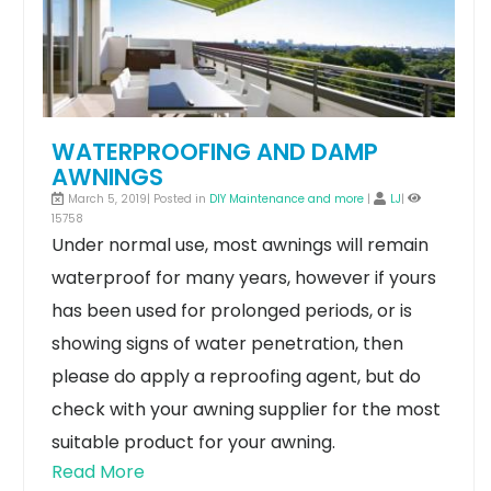
WATERPROOFING AND DAMP
AWNINGS
March 5, 2019| Posted in
DIY Maintenance and more
|
LJ
|
15758
Under normal use, most awnings will remain
waterproof for many years, however if yours
has been used for prolonged periods, or is
showing signs of water penetration, then
please do apply a reproofing agent, but do
check with your awning supplier for the most
suitable product for your awning.
Read More