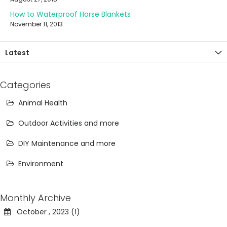
How to Waterproof Horse Blankets
November 11, 2013
Latest
Categories
Animal Health
Outdoor Activities and more
DIY Maintenance and more
Environment
Monthly Archive
October , 2023 (1)