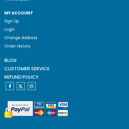
MY ACCOUNT
Sign Up
Login
Change Address
Order History
BLOG
CUSTOMER SERVICE
REFUND POLICY