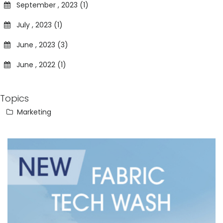
September , 2023 (1)
July , 2023 (1)
June , 2023 (3)
June , 2022 (1)
Topics
Marketing