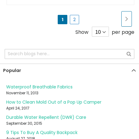
Page
Pa
Nex
You're
Page
1
2
currently
Show
per page
reading
page
Popular
Waterproof Breathable Fabrics
November 11, 2013
How to Clean Mold Out of a Pop Up Camper
April 24, 2017
Durable Water Repellent (DWR) Care
September 30, 2015
9 Tips To Buy A Quality Backpack
August 27, 2018