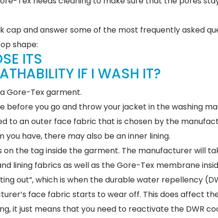
 Gore-Tex needs cleaning to make sure that the pores stay
geek cap and answer some of the most frequently asked qu
top shape:
SE ITS
HABILITY IF I WASH IT?
sh a Gore-Tex garment.
ote before you go and throw your jacket in the washing ma
 to an outer face fabric that is chosen by the manufact
you have, there may also be an inner lining.
 on the tag inside the garment. The manufacturer will ta
and lining fabrics as well as the Gore-Tex membrane insid
ting out”, which is when the durable water repellency (
turer’s face fabric starts to wear off. This does affect t
ng, it just means that you need to reactivate the DWR coa