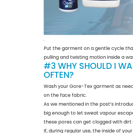
.
Put the garment on a gentle cycle tha
pulling and twisting motion inside a w
#3 WHY SHOULD I W
OFTEN?
Wash your Gore-Tex garment as needed,
on the face fabric.
As we mentioned in the post’s introdu
big enough to let sweat vapour escape, 
these pores can get clogged with dirt 
If, during regular use, the inside of 