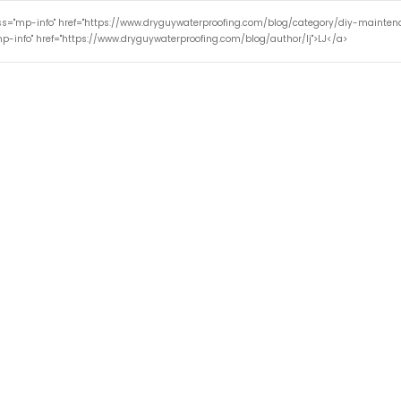
ass="mp-info" href="https://www.dryguywaterproofing.com/blog/category/diy-mainte
p-info" href="https://www.dryguywaterproofing.com/blog/author/lj">LJ</a>