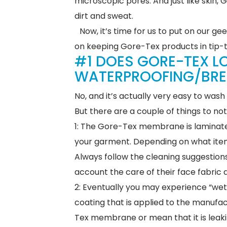
microscopic pores. And just like skin,
dirt and sweat.
Now, it’s time for us to put on our 
on keeping Gore-Tex products in tip-
#1 DOES GORE-TEX LO
WATERPROOFING/BREAT
No, and it’s actually very easy to wa
But there are a couple of things to n
1: The Gore-Tex membrane is laminated
your garment. Depending on what item 
Always follow the cleaning suggestions
account the care of their face fabric 
2: Eventually you may experience “wet
coating that is applied to the manufac
Tex membrane or mean that it is leaki