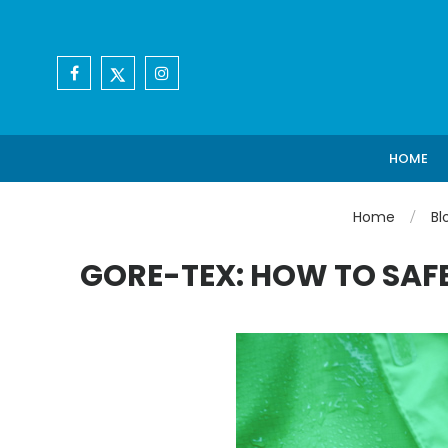
HOME
Home
Bl
GORE-TEX: HOW TO SAFE