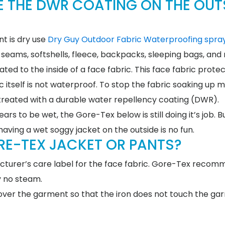
E THE DWR COATING ON THE OUT
t is dry use
Dry Guy Outdoor Fabric Waterproofing spray
 seams, softshells, fleece, backpacks, sleeping bags, and
ed to the inside of a face fabric. This face fabric prote
 itself is not waterproof. To stop the fabric soaking up m
s treated with a durable water repellency coating (DWR).
rs to be wet, the Gore-Tex below is still doing it’s job. B
having a wet soggy jacket on the outside is no fun.
RE-TEX JACKET OR PANTS?
acturer’s care label for the face fabric. Gore-Tex reco
y no steam.
, over the garment so that the iron does not touch the g