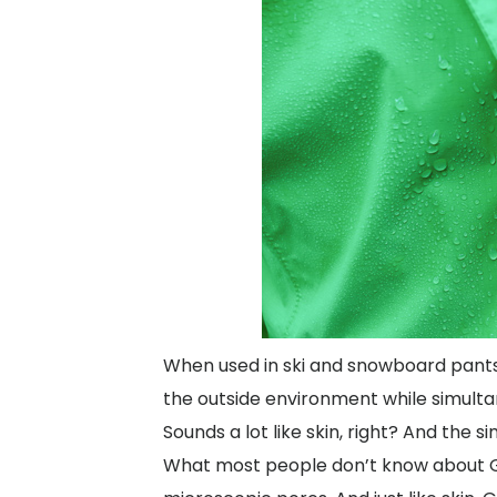
When used in ski and snowboard pants 
the outside environment while simulta
Sounds a lot like skin, right? And the si
What most people don’t know about Gore