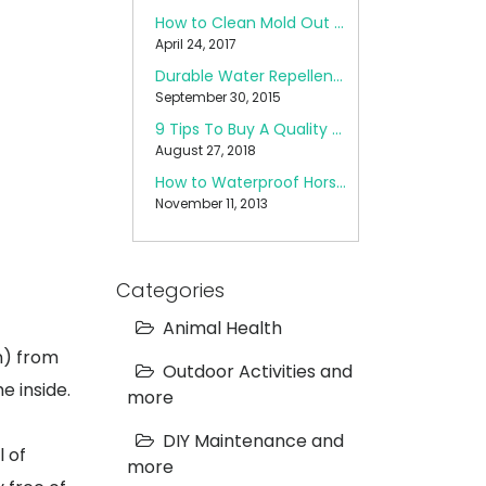
How to Clean Mold Out of a Pop Up Camper
April 24, 2017
Durable Water Repellent (DWR) Care
September 30, 2015
9 Tips To Buy A Quality Backpack
August 27, 2018
How to Waterproof Horse Blankets
November 11, 2013
Categories
Animal Health
n) from
Outdoor Activities and
e inside.
more
DIY Maintenance and
l of
more