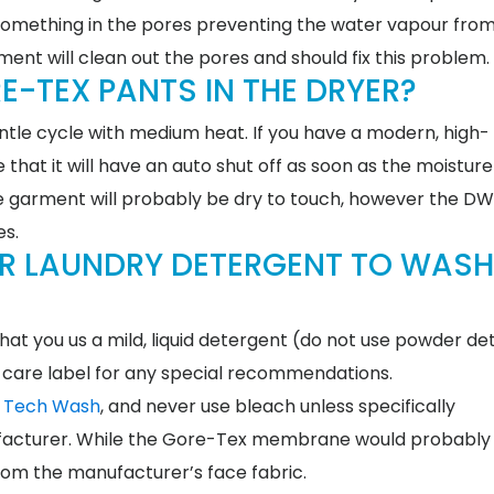
 is something in the pores preventing the water vapour fro
nt will clean out the pores and should fix this problem.
E-TEX PANTS IN THE DRYER?
le cycle with medium heat. If you have a modern, high-
that it will have an auto shut off as soon as the moisture
the garment will probably be dry to touch, however the D
tes.
AR LAUNDRY DETERGENT TO WASH
hat you us a mild, liquid detergent (do not use powder de
care label for any special recommendations.
c Tech Wash
, and never use bleach unless specifically
cturer. While the Gore-Tex membrane would probably 
rom the manufacturer’s face fabric.