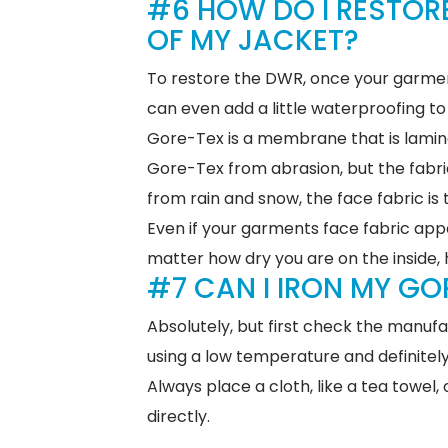
#6 HOW DO I RESTOR
OF MY JACKET?
To restore the DWR, once your garmen
can even add a little waterproofing to
Gore-Tex is a membrane that is laminat
Gore-Tex from abrasion, but the fabric
from rain and snow, the face fabric i
Even if your garments face fabric appea
matter how dry you are on the inside, 
#7 CAN I IRON MY GO
Absolutely, but first check the manuf
using a low temperature and definitel
Always place a cloth, like a tea towel
directly.