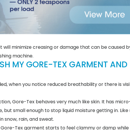
t will minimize creasing or damage that can be caused b
ashing machine.
ASH MY GORE-TEX GARMENT AND
 when you notice reduced breathability or there is visib
ction, Gore-Tex behaves very much like skin. It has micr
but small enough to stop liquid moisture getting in. Like 
in snow, rain, and sweat.
your Gore-Tex garment starts to feel clammy or damp while