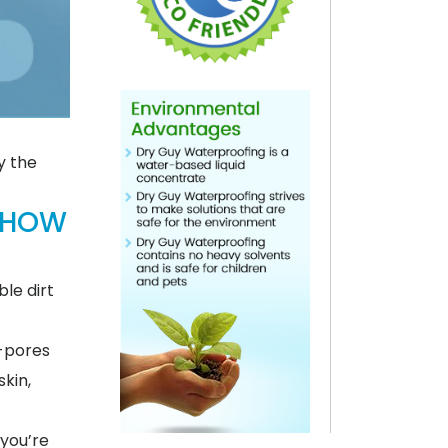
y the
 HOW
le dirt
o-pores
skin,
 you’re