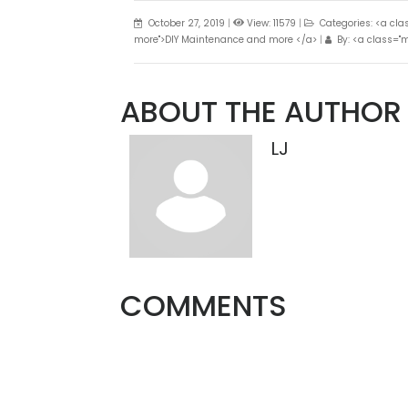
October 27, 2019
|
View: 11579
|
Categories: <a cl
more">DIY Maintenance and more </a>
|
By: <a class="m
ABOUT THE AUTHOR
LJ
COMMENTS