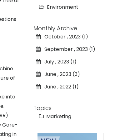
 free of
Environment
estions
Monthly Archive
October , 2023 (1)
September , 2023 (1)
July , 2023 (1)
chine.
June , 2023 (3)
ure of
June , 2022 (1)
ke into
e.
Topics
DWR)
Marketing
he Gore-
ting in