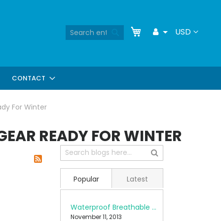
Skip
My Cart
Search
Currency
USD
Toggle
to
Search
Dropdown
Content
CONTACT
ady For Winter
 GEAR READY FOR WINTER
Popular
Latest
Waterproof Breathable Fabrics
November 11, 2013