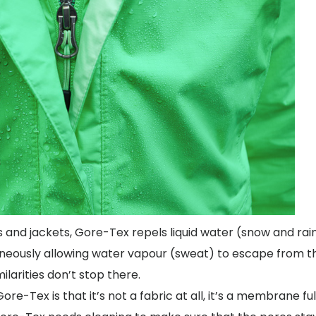
and jackets, Gore-Tex repels liquid water (snow and rai
neously allowing water vapour (sweat) to escape from th
milarities don’t stop there.
-Tex is that it’s not a fabric at all, it’s a membrane ful