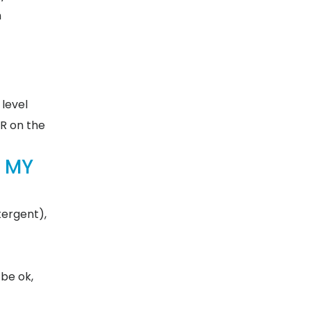
m
 level
WR on the
 MY
tergent),
be ok,