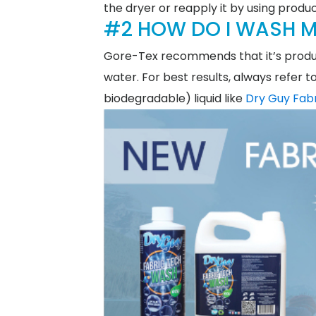
the dryer or reapply it by using produc
#2 HOW DO I WASH M
Gore-Tex recommends that it’s produ
water. For best results, always refer 
biodegradable) liquid like
Dry Guy Fab