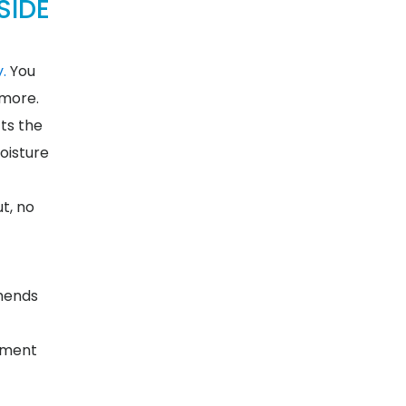
SIDE
.
You
 more.
cts the
oisture
ut, no
mmends
arment