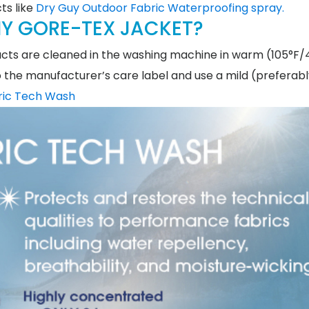
ts like
Dry Guy Outdoor Fabric Waterproofing spray.
Y GORE-TEX JACKET?
cts are cleaned in the washing machine in warm (105°F/
to the manufacturer’s care label and use a mild (preferab
ric Tech Wash