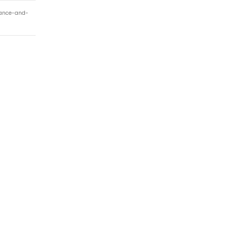
nance-and-