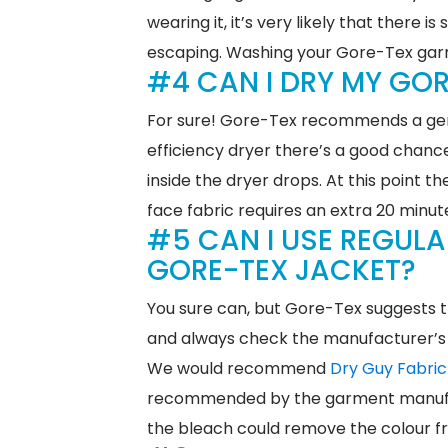
wearing it, it’s very likely that there
escaping. Washing your Gore-Tex garme
#4 CAN I DRY MY GOR
For sure! Gore-Tex recommends a gent
efficiency dryer there’s a good chance 
inside the dryer drops. At this point 
face fabric requires an extra 20 minu
#5 CAN I USE REGUL
GORE-TEX JACKET?
You sure can, but Gore-Tex suggests t
and always check the manufacturer’s 
We would recommend
Dry Guy Fabri
recommended by the garment manufa
the bleach could remove the colour f