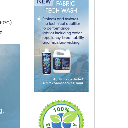
40°C)
ly