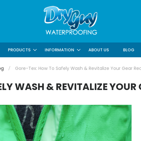
ABOUT US
BLOG
PRODUCTS
INFORMATION
og
Gore-Tex: How To Safely Wash & Revitalize Your Gear Re
LY WASH & REVITALIZE YOUR