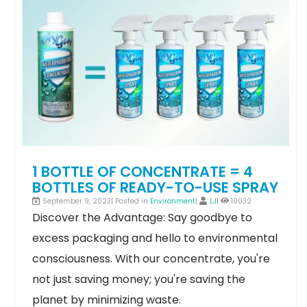
1 BOTTLE OF CONCENTRATE = 4
BOTTLES OF READY-TO-USE SPRAY
September 9, 2023| Posted in
Environment
|
LJ
|
10032
Discover the Advantage: Say goodbye to
excess packaging and hello to environmental
consciousness. With our concentrate, you're
not just saving money; you're saving the
planet by minimizing waste.