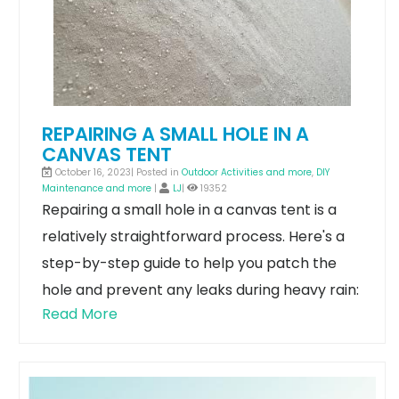
REPAIRING A SMALL HOLE IN A
CANVAS TENT
October 16, 2023| Posted in
Outdoor Activities and more
,
DIY
Maintenance and more
|
LJ
|
19352
Repairing a small hole in a canvas tent is a
relatively straightforward process. Here's a
step-by-step guide to help you patch the
hole and prevent any leaks during heavy rain:
Read More