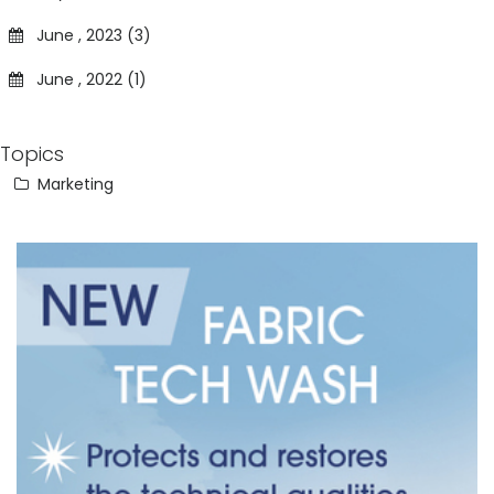
June , 2023 (3)
June , 2022 (1)
Topics
Marketing