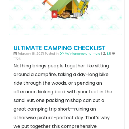
ULTIMATE CAMPING CHECKLIST
February 18, 2021| Posted in
DIY Maintenance and more
|
LJ
|
11725
Nothing brings people together like sitting
around a campfire, taking a day-long bike
ride through the woods, or spending an
afternoon kicking back with your feet in the
sand. But, one packing mishap can cut a
great camping trip short—ruining an
otherwise picture-perfect day.
That’s why
we put together this comprehensive