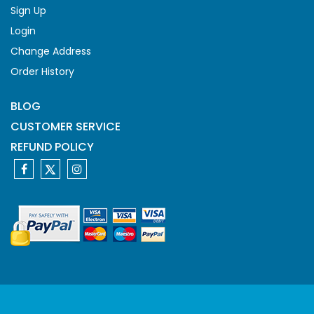
Sign Up
Login
Change Address
Order History
BLOG
CUSTOMER SERVICE
REFUND POLICY