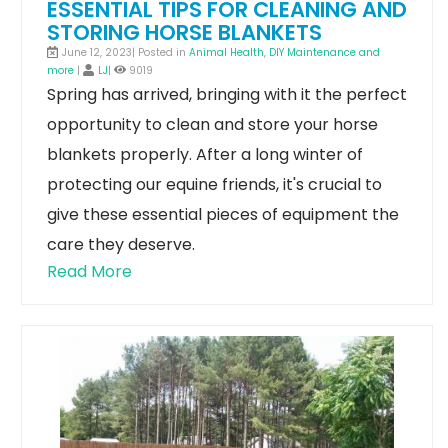
ESSENTIAL TIPS FOR CLEANING AND
STORING HORSE BLANKETS
June 12, 2023| Posted in
Animal Health
,
DIY Maintenance and
more
|
LJ
|
9019
Spring has arrived, bringing with it the perfect
opportunity to clean and store your horse
blankets properly. After a long winter of
protecting our equine friends, it's crucial to
give these essential pieces of equipment the
care they deserve.
Read More