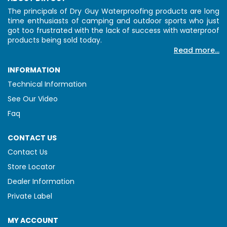
The principals of Dry Guy Waterproofing products are long
time enthusiasts of camping and outdoor sports who just
got too frustrated with the lack of success with waterproof
products being sold today.
Read more...
INFORMATION
Technical Information
See Our Video
Faq
CONTACT US
Contact Us
Store Locator
Dealer Information
Private Label
MY ACCOUNT