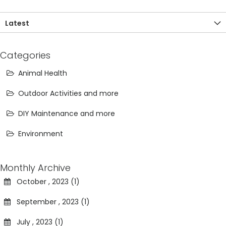
Latest
Categories
Animal Health
Outdoor Activities and more
DIY Maintenance and more
Environment
Monthly Archive
October , 2023 (1)
September , 2023 (1)
July , 2023 (1)