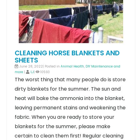
CLEANING HORSE BLANKETS AND
SHEETS
June 28, 2022| Posted in
Animal Health
,
DIY Maintenance and
more
|
LJ
|
10593
The worst thing that many people do is store
dirty blankets for the summer. The sun and
heat will bake the ammonia into the blanket,
leaving permanent stains and weakening the
fabric. When you are ready to store your
blankets for the summer, please make
certain to clean them first! Regular cleaning