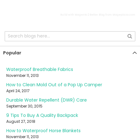
Build with
Magento 2 Better Blog
from
Mageplaza.com
Popular
Waterproof Breathable Fabrics
November 11, 2013
How to Clean Mold Out of a Pop Up Camper
April 24, 2017
Durable Water Repellent (DWR) Care
September 30, 2015
9 Tips To Buy A Quality Backpack
August 27, 2018
How to Waterproof Horse Blankets
November 11, 2013