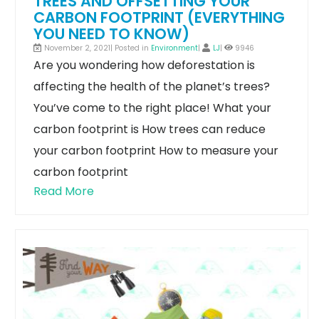
TREES AND OFFSETTING YOUR
CARBON FOOTPRINT (EVERYTHING
YOU NEED TO KNOW)
November 2, 2021| Posted in
Environment
|
LJ
|
9946
Are you wondering how deforestation is
affecting the health of the planet’s trees?
You’ve come to the right place!
What your
carbon footprint is
How trees can reduce
your carbon footprint
How to measure your
carbon footprint
Read More