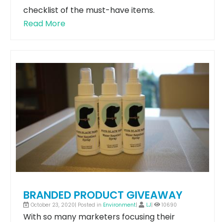
checklist of the must-have items.
Read More
BRANDED PRODUCT GIVEAWAY
October 23, 2020| Posted in
Environment
|
LJ
|
10690
With so many marketers focusing their