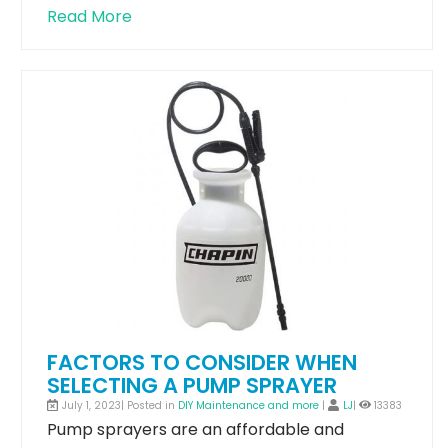
Read More
FACTORS TO CONSIDER WHEN
SELECTING A PUMP SPRAYER
July 1, 2023| Posted in
DIY Maintenance and more
|
LJ
|
13383
Pump sprayers are an affordable and