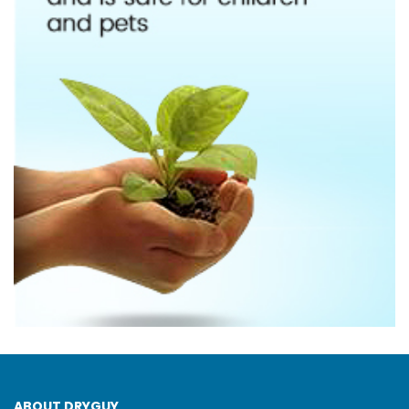
ABOUT DRYGUY