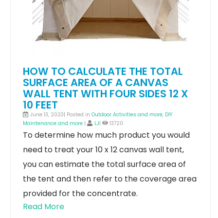
HOW TO CALCULATE THE TOTAL
SURFACE AREA OF A CANVAS
WALL TENT WITH FOUR SIDES 12 X
10 FEET
June 13, 2023| Posted in
Outdoor Activities and more
,
DIY
Maintenance and more
|
LJ
|
13720
To determine how much product you would
need to treat your 10 x 12 canvas wall tent,
you can estimate the total surface area of
the tent and then refer to the coverage area
provided for the concentrate.
Read More