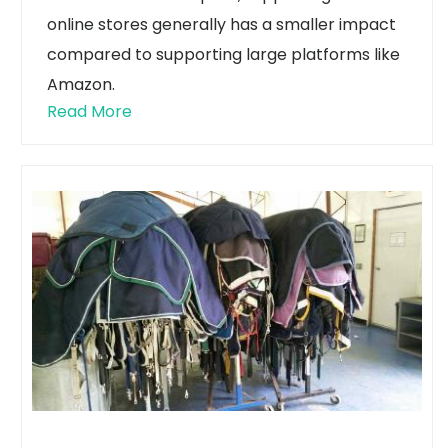
online stores generally has a smaller impact
compared to supporting large platforms like
Amazon.
Read More