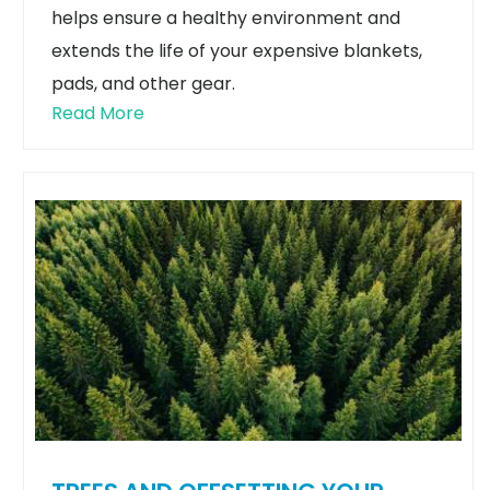
helps ensure a healthy environment and
extends the life of your expensive blankets,
pads, and other gear.
Read More