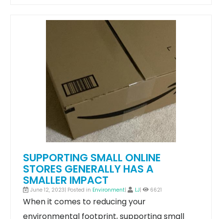
SUPPORTING SMALL ONLINE
STORES GENERALLY HAS A
SMALLER IMPACT
June 12, 2023| Posted in
Environment
|
LJ
|
6621
When it comes to reducing your
environmental footprint, supporting small