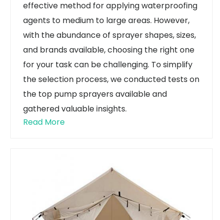
effective method for applying waterproofing
agents to medium to large areas. However,
with the abundance of sprayer shapes, sizes,
and brands available, choosing the right one
for your task can be challenging. To simplify
the selection process, we conducted tests on
the top pump sprayers available and
gathered valuable insights.
Read More