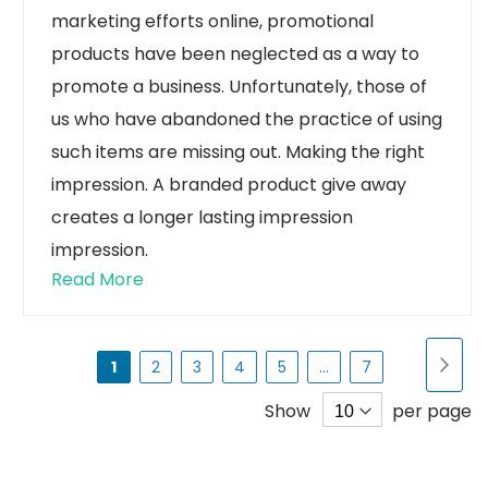
marketing efforts online, promotional
products have been neglected as a way to
promote a business. Unfortunately, those of
us who have abandoned the practice of using
such items are missing out.
Making the right
impression. A branded product give away
creates a longer lasting impression
impression.
Read More
Page
Pa
Nex
You're
Page
Page
Page
Page
Page
1
2
3
4
5
...
7
currently
Show
per page
reading
page