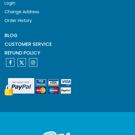
Login
Change Address
Order History
BLOG
CUSTOMER SERVICE
REFUND POLICY