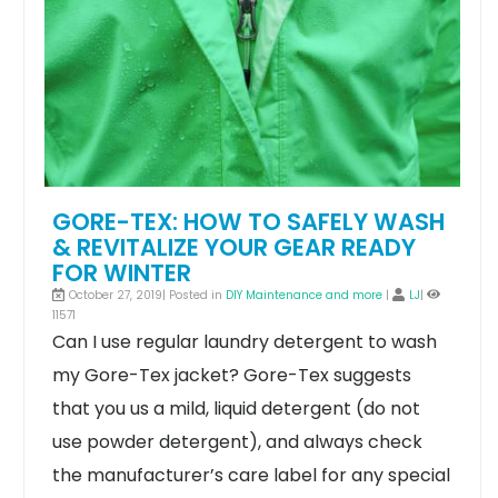
GORE-TEX: HOW TO SAFELY WASH
& REVITALIZE YOUR GEAR READY
FOR WINTER
October 27, 2019| Posted in
DIY Maintenance and more
|
LJ
|
11571
Can I use regular laundry detergent to wash
my Gore-Tex jacket?
Gore-Tex suggests
that you us a mild, liquid detergent (do not
use powder detergent), and always check
the manufacturer’s care label for any special