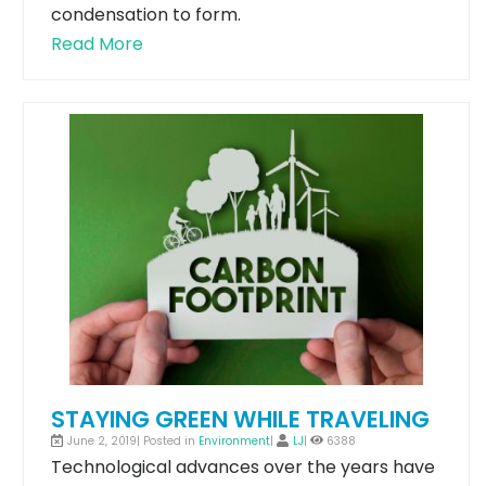
condensation to form.
Read More
STAYING GREEN WHILE TRAVELING
June 2, 2019| Posted in
Environment
|
LJ
|
6388
Technological advances over the years have