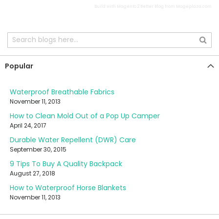
Build with
Magento 2 Better Blog
from
Mageplaza.com
Popular
Waterproof Breathable Fabrics
November 11, 2013
How to Clean Mold Out of a Pop Up Camper
April 24, 2017
Durable Water Repellent (DWR) Care
September 30, 2015
9 Tips To Buy A Quality Backpack
August 27, 2018
How to Waterproof Horse Blankets
November 11, 2013