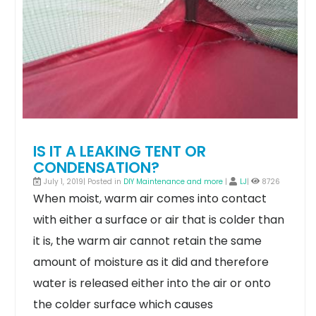
IS IT A LEAKING TENT OR
CONDENSATION?
July 1, 2019| Posted in
DIY Maintenance and more
|
LJ
|
8726
When moist, warm air comes into contact
with either a surface or air that is colder than
it is, the warm air cannot retain the same
amount of moisture as it did and therefore
water is released either into the air or onto
the colder surface which causes