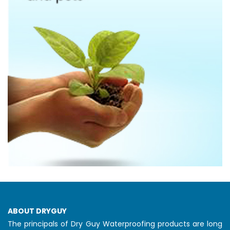
ABOUT DRYGUY
The principals of Dry Guy Waterproofing products are long