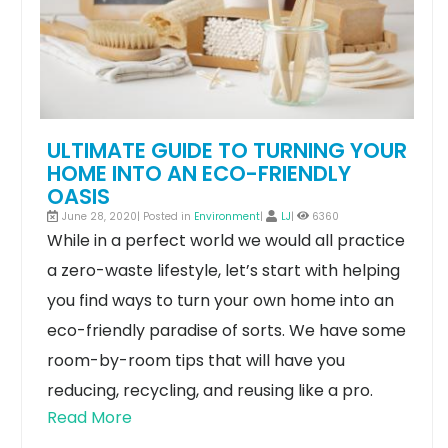
ULTIMATE GUIDE TO TURNING YOUR
HOME INTO AN ECO-FRIENDLY
OASIS
June 28, 2020| Posted in
Environment
|
LJ
|
6360
While in a perfect world we would all practice
a zero-waste lifestyle, let’s start with helping
you find ways to turn your own home into an
eco-friendly paradise of sorts. We have some
room-by-room tips that will have you
reducing, recycling, and reusing like a pro.
Read More