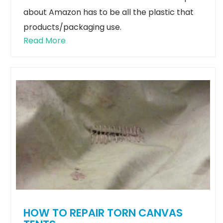
about Amazon has to be all the plastic that
products/packaging use.
Read More
HOW TO REPAIR TORN CANVAS