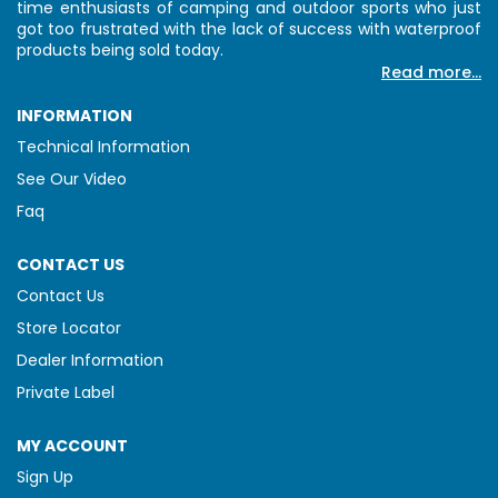
time enthusiasts of camping and outdoor sports who just
got too frustrated with the lack of success with waterproof
products being sold today.
Read more...
INFORMATION
Technical Information
See Our Video
Faq
CONTACT US
Contact Us
Store Locator
Dealer Information
Private Label
MY ACCOUNT
Sign Up