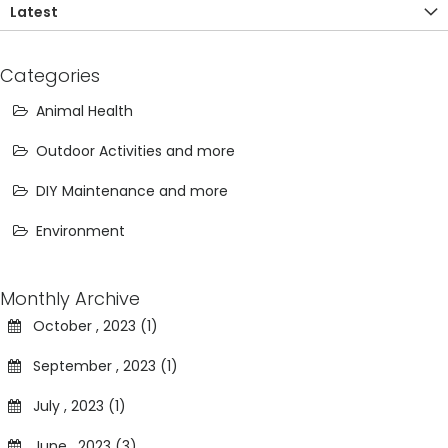
Latest
Categories
Animal Health
Outdoor Activities and more
DIY Maintenance and more
Environment
Monthly Archive
October , 2023 (1)
September , 2023 (1)
July , 2023 (1)
June , 2023 (3)