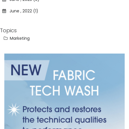
June , 2022 (1)
Topics
Marketing