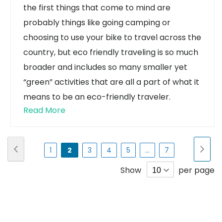
the first things that come to mind are
probably things like going camping or
choosing to use your bike to travel across the
country, but eco friendly traveling is so much
broader and includes so many smaller yet
“green” activities that are all a part of what it
means to be an eco-friendly traveler.
Read More
Page
Page
Previous
Pa
Nex
Page
You're
Page
Page
Page
Page
1
2
3
4
5
...
7
currently
Show
per page
reading
page