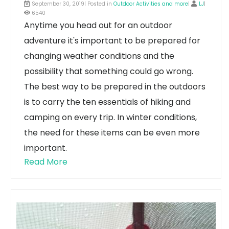
September 30, 2019| Posted in
Outdoor Activities and more
|
LJ
|
6540
Anytime you head out for an outdoor
adventure it's important to be prepared for
changing weather conditions and the
possibility that something could go wrong.
The best way to be prepared in the outdoors
is to carry the ten essentials of hiking and
camping on every trip. In winter conditions,
the need for these items can be even more
important.
Read More