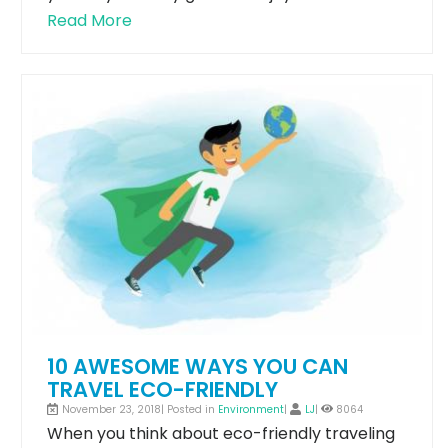
Read More
10 AWESOME WAYS YOU CAN
TRAVEL ECO-FRIENDLY
November 23, 2018| Posted in
Environment
|
LJ
|
8064
When you think about eco-friendly traveling