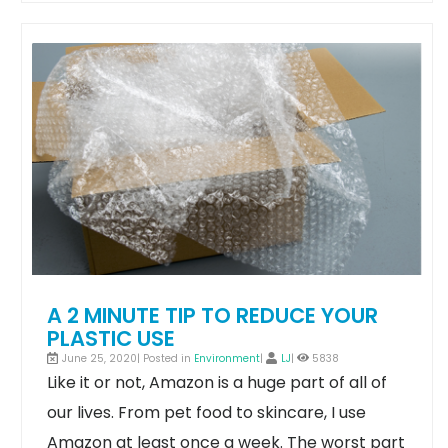
A 2 MINUTE TIP TO REDUCE YOUR
PLASTIC USE
June 25, 2020| Posted in
Environment
|
LJ
|
5838
Like it or not, Amazon is a huge part of all of
our lives. From pet food to skincare, I use
Amazon at least once a week.
The worst part