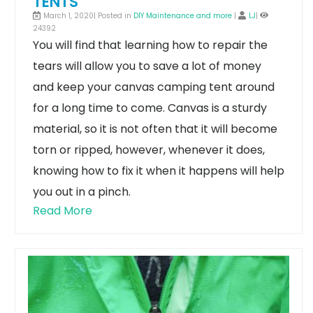
TENTS
March 1, 2020| Posted in
DIY Maintenance and more
|
LJ
|
24392
You will find that learning how to repair the
tears will allow you to save a lot of money
and keep your canvas camping tent around
for a long time to come. Canvas is a sturdy
material, so it is not often that it will become
torn or ripped, however, whenever it does,
knowing how to fix it when it happens will help
you out in a pinch.
Read More