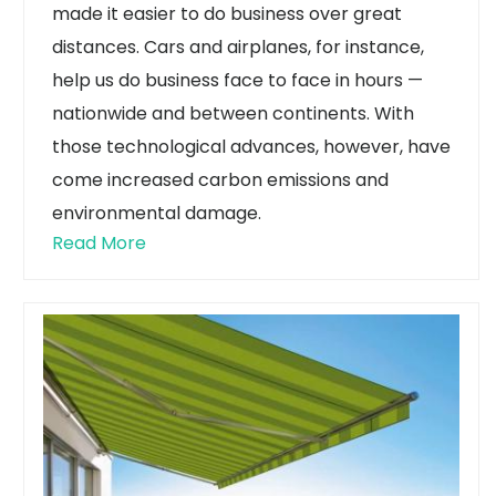
made it easier to do business over great
distances. Cars and airplanes, for instance,
help us do business face to face in hours —
nationwide and between continents.
With
those technological advances, however, have
come increased carbon emissions and
environmental damage.
Read More