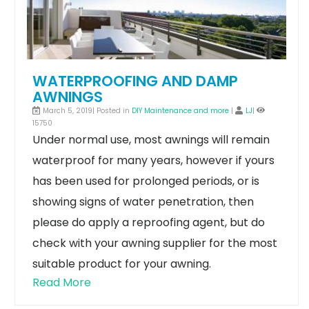
WATERPROOFING AND DAMP
AWNINGS
March 5, 2019| Posted in
DIY Maintenance and more
|
LJ
|
15750
Under normal use, most awnings will remain
waterproof for many years, however if yours
has been used for prolonged periods, or is
showing signs of water penetration, then
please do apply a reproofing agent, but do
check with your awning supplier for the most
suitable product for your awning.
Read More