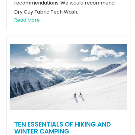
recommendations. We would recommend
Dry Guy Fabric Tech Wash.
Read More
TEN ESSENTIALS OF HIKING AND
WINTER CAMPING