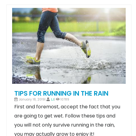
TIPS FOR RUNNING IN THE RAIN
January 18, 2019|
LJ
|
10789
First and foremost, accept the fact that you
are going to get wet. Follow these tips and
you will not only survive running in the rain,
you may actually grow to enjoy it!