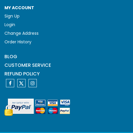
MY ACCOUNT
Sign Up
Login
Change Address
Order History
BLOG
CUSTOMER SERVICE
REFUND POLICY