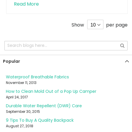
Read More
Show
per page
Popular
Waterproof Breathable Fabrics
November 11, 2013
How to Clean Mold Out of a Pop Up Camper
April 24, 2017
Durable Water Repellent (DWR) Care
September 30, 2015
9 Tips To Buy A Quality Backpack
August 27, 2018