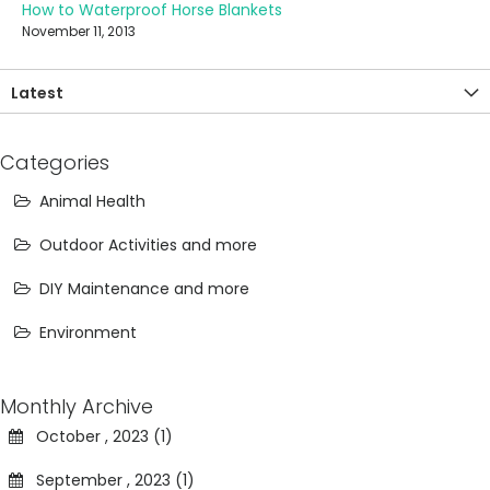
How to Waterproof Horse Blankets
November 11, 2013
Latest
Categories
Animal Health
Outdoor Activities and more
DIY Maintenance and more
Environment
Monthly Archive
October , 2023 (1)
September , 2023 (1)