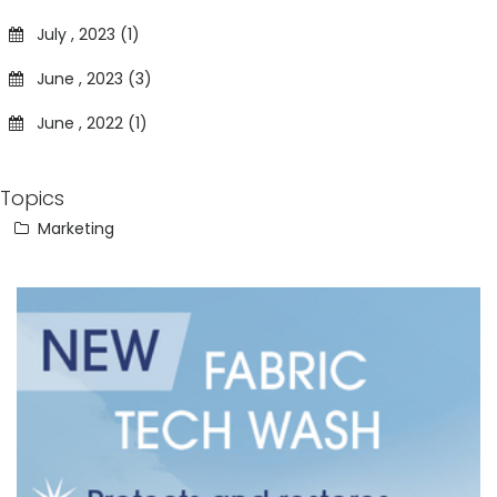
July , 2023 (1)
June , 2023 (3)
June , 2022 (1)
Topics
Marketing