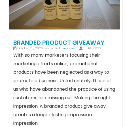
BRANDED PRODUCT GIVEAWAY
October 23, 2020| Posted in
Environment
|
LJ
|
10692
With so many marketers focusing their
marketing efforts online, promotional
products have been neglected as a way to
promote a business. Unfortunately, those of
us who have abandoned the practice of using
such items are missing out.
Making the right
impression. A branded product give away
creates a longer lasting impression
impression.