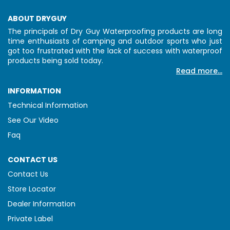
ABOUT DRYGUY
The principals of Dry Guy Waterproofing products are long
time enthusiasts of camping and outdoor sports who just
got too frustrated with the lack of success with waterproof
products being sold today.
Read more...
INFORMATION
Technical Information
See Our Video
Faq
CONTACT US
Contact Us
Store Locator
Dealer Information
Private Label