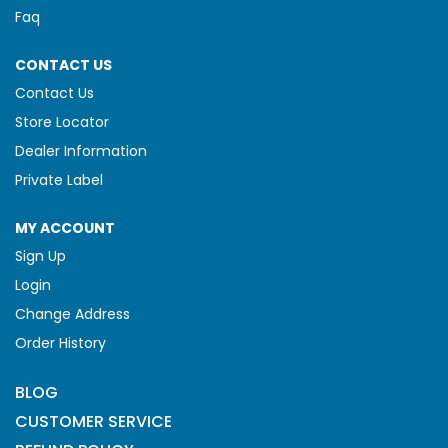
Faq
CONTACT US
Contact Us
Store Locator
Dealer Information
Private Label
MY ACCOUNT
Sign Up
Login
Change Address
Order History
BLOG
CUSTOMER SERVICE