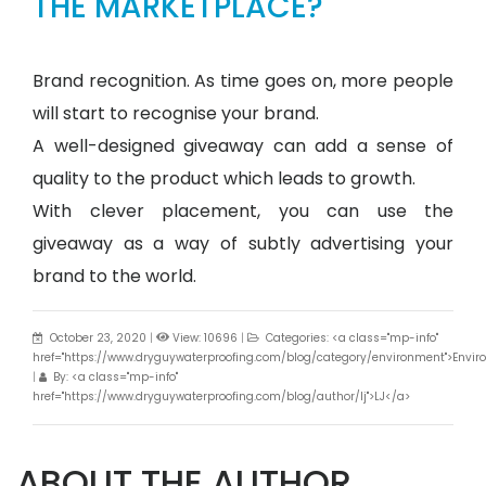
THE MARKETPLACE?
Brand recognition. As time goes on, more people
will start to recognise your brand.
A well-designed giveaway can add a sense of
quality to the product which leads to growth.
With clever placement, you can use the
giveaway as a way of subtly advertising your
brand to the world.
October 23, 2020
|
View: 10696
|
Categories: <a class="mp-info"
href="https://www.dryguywaterproofing.com/blog/category/environment">Envi
|
By: <a class="mp-info"
href="https://www.dryguywaterproofing.com/blog/author/lj">LJ</a>
ABOUT THE AUTHOR