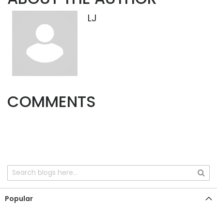
LJ
COMMENTS
Popular