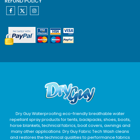
REFUND POLICY
Dry Guy Waterproofing eco-friendly breathable water
repellant spray products for tents, backpacks, shoes, boots,
horse blankets, technical fabrics, boat covers, awnings and
many other applications. Dry Guy Fabric Tech Wash cleans
and restores the technical qualities to performance fabrics