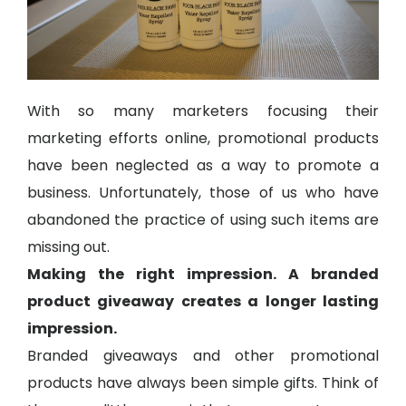
With so many marketers focusing their
marketing efforts online, promotional products
have been neglected as a way to promote a
business. Unfortunately, those of us who have
abandoned the practice of using such items are
missing out.
Making the right impression. A branded
product giveaway creates a longer lasting
impression.
Branded giveaways and other promotional
products have always been simple gifts. Think of