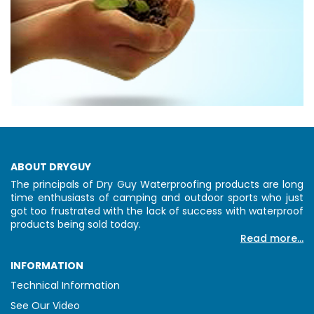
ABOUT DRYGUY
The principals of Dry Guy Waterproofing products are long
time enthusiasts of camping and outdoor sports who just
got too frustrated with the lack of success with waterproof
products being sold today.
Read more...
INFORMATION
Technical Information
See Our Video