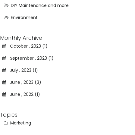
DIY Maintenance and more
Environment
Monthly Archive
October , 2023 (1)
September , 2023 (1)
July , 2023 (1)
June , 2023 (3)
June , 2022 (1)
Topics
Marketing