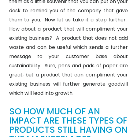
them as a little souvenir that you can put on your
desk to remind you of the company that gave
them to you. Now let us take it a step further.
How about a product that will compliment your
existing business? A product that does not add
waste and can be useful which sends a further
message to your customer base about
sustainability. Sure, pens and pads of paper are
great, but a product that can compliment your
existing business will further generate goodwill
which will lead into growth.
SO HOW MUCH OF AN
IMPACT ARE THESE TYPES OF
PRODUCTS STILL HAVING ON