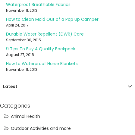
Waterproof Breathable Fabrics
November 11, 2013
How to Clean Mold Out of a Pop Up Camper
April 24, 2017
Durable Water Repellent (DWR) Care
September 30, 2015
9 Tips To Buy A Quality Backpack
August 27, 2018
How to Waterproof Horse Blankets
November 11, 2013
Latest
Categories
Animal Health
Outdoor Activities and more