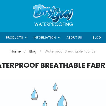
ABOUT US
BLOG
PRODUCTS
INFORMATION
Home
Blog
Waterproof Breathable Fabrics
TERPROOF BREATHABLE FABR