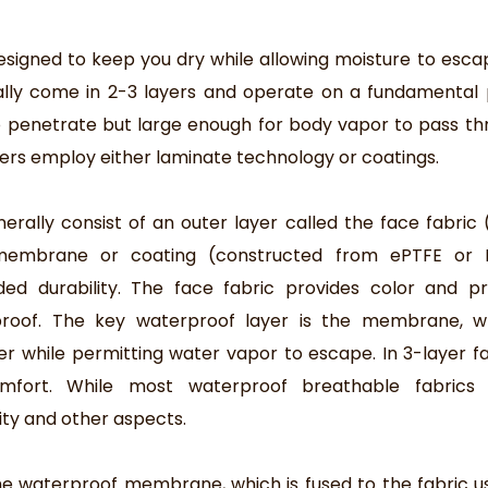
signed to keep you dry while allowing moisture to esca
cally come in 2-3 layers and operate on a fundamental p
to penetrate but large enough for body vapor to pass th
ers employ either laminate technology or coatings.
ally consist of an outer layer called the face fabric (
 membrane or coating (constructed from ePTFE or 
ded durability. The face fabric provides color and pr
rproof. The key waterproof layer is the membrane, w
er while permitting water vapor to escape. In 3-layer fa
omfort. While most waterproof breathable fabrics 
ity and other aspects.
the waterproof membrane, which is fused to the fabric u