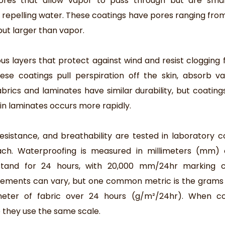
ores that allow vapor to pass through but are smal
e repelling water. These coatings have pores ranging from 
ut larger than vapor.
us layers that protect against wind and resist clogging f
ese coatings pull perspiration off the skin, absorb v
abrics and laminates have similar durability, but coating
 in laminates occurs more rapidly.
sistance, and breathability are tested in laboratory co
ach. Waterproofing is measured in millimeters (mm) 
hstand for 24 hours, with 20,000 mm/24hr marking 
rements can vary, but one common metric is the grams
eter of fabric over 24 hours (g/m²/24hr). When c
e they use the same scale.