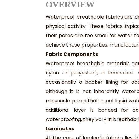
O
VERVIEW
Waterproof breathable fabrics are de
physical activity. These fabrics typi
their pores are too small for water 
achieve these properties, manufactur
Fabric Components
Waterproof breathable materials gener
nylon or polyester), a laminated
occasionally a backer lining for ad
although it is not inherently wate
minuscule pores that repel liquid wat
additional layer is bonded for c
waterproofing, they vary in breathabil
Laminates
At the core of laminate fabrics lies 