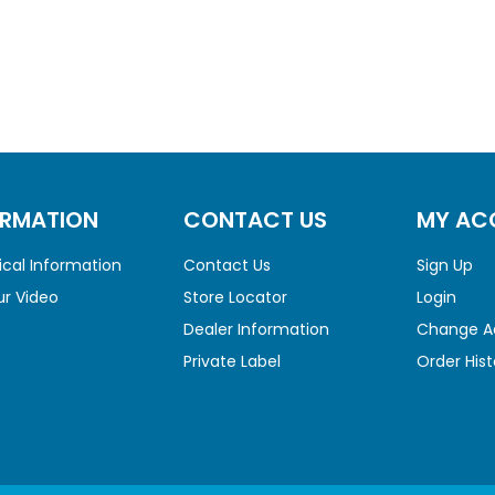
ORMATION
CONTACT US
MY AC
cal Information
Contact Us
Sign Up
r Video
Store Locator
Login
Dealer Information
Change A
Private Label
Order Hist