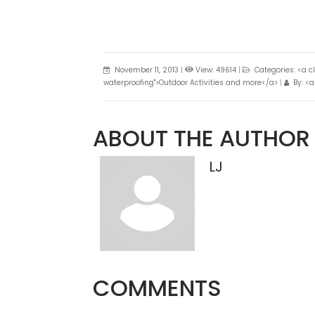
November 11, 2013
|
View: 49614
|
Categories: <a c
waterproofing">Outdoor Activities and more</a>
|
By: <a
ABOUT THE AUTHOR
LJ
COMMENTS