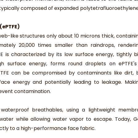
ypically composed of expanded polytetrafluoroethylen
 (ePTFE)
-like structures only about 10 microns thick, containing
mately 20,000 times smaller than raindrops, renderi
 is characterized by its low surface energy, tightly bi
gh surface energy, forms round droplets on ePTFE's 
PTFE can be compromised by contaminants like dirt, b
urface energy and potentially leading to leakage. Mak
revent contamination.
waterproof breathables, using a lightweight membr
 water while allowing water vapor to escape. Today, 
tly to a high-performance face fabric.