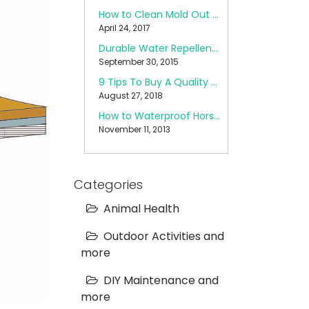
How to Clean Mold Out of a Pop Up Camper
April 24, 2017
Durable Water Repellent (DWR) Care
September 30, 2015
9 Tips To Buy A Quality Backpack
August 27, 2018
How to Waterproof Horse Blankets
November 11, 2013
Categories
Animal Health
Outdoor Activities and
more
DIY Maintenance and
more