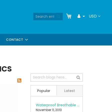
Skip
My Cart
Search
Currency
USD
Toggle
to
Search
Dropdown
Content
CONTACT
ICS
Popular
Latest
Waterproof Breathable Fabrics
November 11, 2013