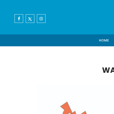
HOME
WA