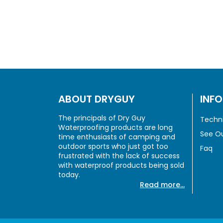
ABOUT DRYGUY
INF
The principals of Dry Guy
Techni
Waterproofing products are long
See Ou
time enthusiasts of camping and
outdoor sports who just got too
Faq
frustrated with the lack of success
with waterproof products being sold
today.
Read more...