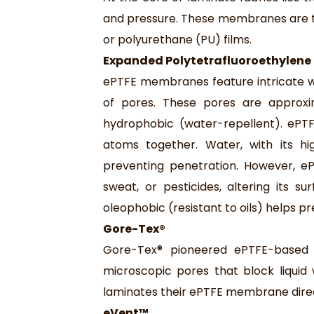
and pressure. These membranes are t
or polyurethane (PU) films.
Expanded Polytetrafluoroethylene
ePTFE membranes feature intricate web
of pores. These pores are approxi
hydrophobic (water-repellent). ePTFE
atoms together. Water, with its hi
preventing penetration. However, e
sweat, or pesticides, altering its s
oleophobic (resistant to oils) helps p
Gore-Tex®
Gore-Tex® pioneered ePTFE-based 
microscopic pores that block liquid
laminates their ePTFE membrane direc
eVent™