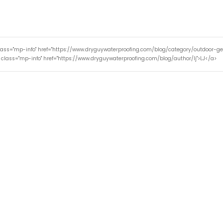
lass="mp-info" href="https://www.dryguywaterproofing.com/blog/category/outdoor-g
 class="mp-info" href="https://www.dryguywaterproofing.com/blog/author/lj">LJ</a>