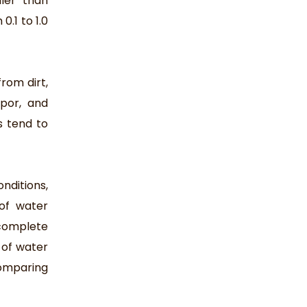
ler than
0.1 to 1.0
rom dirt,
apor, and
s tend to
nditions,
of water
complete
 of water
omparing