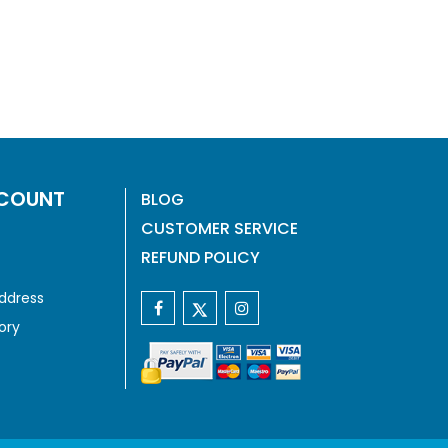
COUNT
BLOG
CUSTOMER SERVICE
REFUND POLICY
ddress
ory