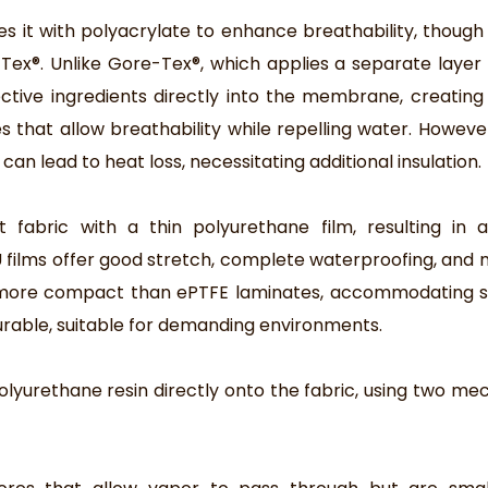
s it with polyacrylate to enhance breathability, though
ex®. Unlike Gore-Tex®, which applies a separate layer
ive ingredients directly into the membrane, creating
hat allow breathability while repelling water. However,
can lead to heat loss, necessitating additional insulation.
fabric with a thin polyurethane film, resulting in a 
PU films offer good stretch, complete waterproofing, an
d more compact than ePTFE laminates, accommodating s
urable, suitable for demanding environments.
polyurethane resin directly onto the fabric, using two me