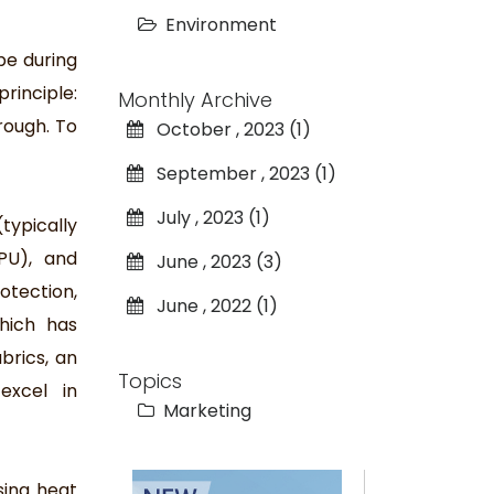
Environment
pe during
rinciple:
Monthly Archive
rough. To
October , 2023 (1)
September , 2023 (1)
July , 2023 (1)
typically
PU), and
June , 2023 (3)
otection,
June , 2022 (1)
hich has
brics, an
Topics
excel in
Marketing
sing heat