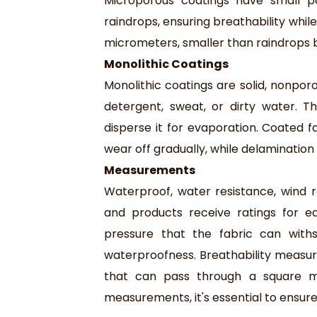
Microporous coatings have small p
raindrops, ensuring breathability whil
micrometers, smaller than raindrops b
Monolithic Coatings
Monolithic coatings are solid, nonporo
detergent, sweat, or dirty water. Th
disperse it for evaporation. Coated f
wear off gradually, while delamination
Measurements
Waterproof, water resistance, wind re
and products receive ratings for e
pressure that the fabric can wit
waterproofness. Breathability measu
that can pass through a square m
measurements, it's essential to ensur