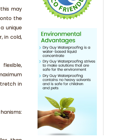
 this may
 onto the
 a unique
 in cold,
flexible,
d maximum
tretch in
chanisms: