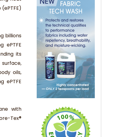
e (ePTFE)
 billions
ng ePTFE
nding its
surface,
ody oils,
ing ePTFE
ane with
Gore-Tex®