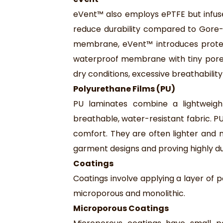
eVent™ also employs ePTFE but infuse
reduce durability compared to Gore-T
membrane, eVent™ introduces protect
waterproof membrane with tiny pores t
dry conditions, excessive breathability 
Polyurethane Films (PU)
PU laminates combine a lightweight 
breathable, water-resistant fabric. 
comfort. They are often lighter an
garment designs and proving highly d
Coatings
Coatings involve applying a layer of 
microporous and monolithic.
Microporous Coatings