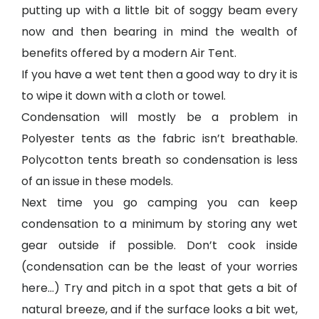
putting up with a little bit of soggy beam every
now and then bearing in mind the wealth of
benefits offered by a modern Air Tent.
If you have a wet tent then a good way to dry it is
to wipe it down with a cloth or towel.
Condensation will mostly be a problem in
Polyester tents as the fabric isn’t breathable.
Polycotton tents breath so condensation is less
of an issue in these models.
Next time you go camping you can keep
condensation to a minimum by storing any wet
gear outside if possible. Don’t cook inside
(condensation can be the least of your worries
here…) Try and pitch in a spot that gets a bit of
natural breeze, and if the surface looks a bit wet,