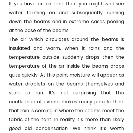
If you have an air tent then you might well see
water forming on and subsequently running
down the beams and in extreme cases pooling
at the base of the beams.
The air which circulates around the beams is
insulated and warm. When it rains and the
temperature outside suddenly drops then the
temperature of the air inside the beams drops
quite quickly. At this point moisture will appear as
water droplets on the beams themselves and
start to run. It’s not surprising that this
confluence of events makes many people think
that rain is coming in where the beams meet the
fabric of the tent. In reality it’s more than likely
good old condensation. We think it’s worth