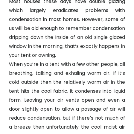
Most houses these days have double glazing
which largely eradicates problems with
condensation in most homes. However, some of
us will be old enough to remember condensation
dripping down the inside of an old single glazed
window in the morning, that’s exactly happens in
your tent or awning.
When you’re in a tent with a few other people, all
breathing, talking and exhaling warm air. If it’s
cold outside then the relatively warm air in the
tent hits the cool fabric, it condenses into liquid
form. Leaving your air vents open and even a
door slightly open to allow a passage of air will
reduce condensation, but if there’s not much of
a breeze then unfortunately the cool moist air