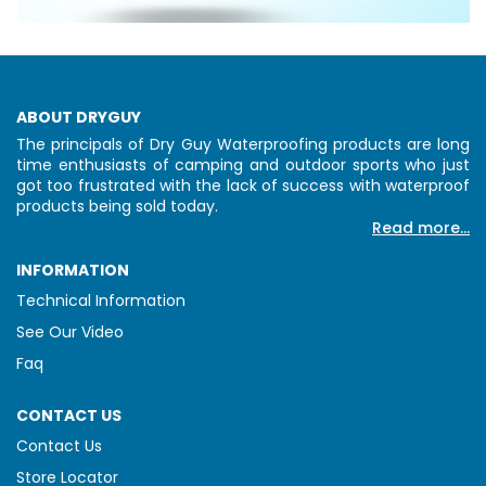
ABOUT DRYGUY
The principals of Dry Guy Waterproofing products are long
time enthusiasts of camping and outdoor sports who just
got too frustrated with the lack of success with waterproof
products being sold today.
Read more...
INFORMATION
Technical Information
See Our Video
Faq
CONTACT US
Contact Us
Store Locator