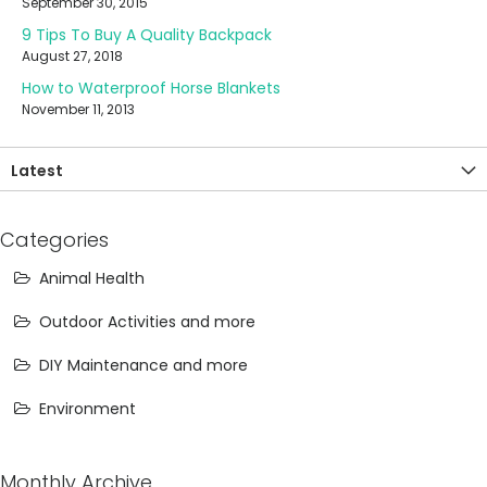
September 30, 2015
9 Tips To Buy A Quality Backpack
August 27, 2018
How to Waterproof Horse Blankets
November 11, 2013
Latest
Categories
Animal Health
Outdoor Activities and more
DIY Maintenance and more
Environment
Monthly Archive