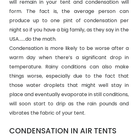
will remain in your tent and condensation will
form. The fact is, the average person can
produce up to one pint of condensation per
night so if you have a big family, as they say in the
USA…….do the math.
Condensation is more likely to be worse after a
warm day when there’s a significant drop in
temperature. Rainy conditions can also make
things worse, especially due to the fact that
those water droplets that might well stay in
place and eventually evaporate in still conditions,
will soon start to drip as the rain pounds and
vibrates the fabric of your tent.
CONDENSATION IN AIR TENTS