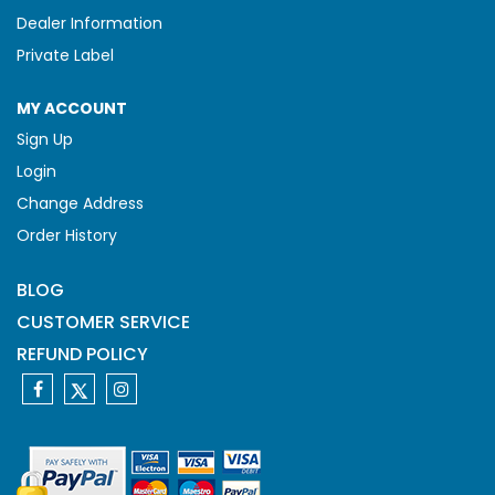
Dealer Information
Private Label
MY ACCOUNT
Sign Up
Login
Change Address
Order History
BLOG
CUSTOMER SERVICE
REFUND POLICY