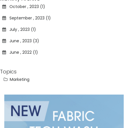
October , 2023 (1)
September , 2023 (1)
July , 2023 (1)
June , 2023 (3)
June , 2022 (1)
Topics
Marketing