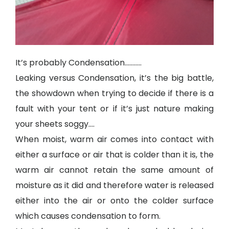
It’s probably Condensation………..
Leaking versus Condensation, it’s the big battle,
the showdown when trying to decide if there is a
fault with your tent or if it’s just nature making
your sheets soggy….
When moist, warm air comes into contact with
either a surface or air that is colder than it is, the
warm air cannot retain the same amount of
moisture as it did and therefore water is released
either into the air or onto the colder surface
which causes condensation to form.