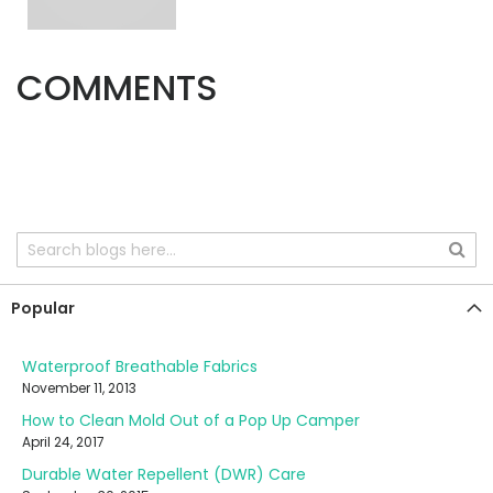
COMMENTS
Popular
Waterproof Breathable Fabrics
November 11, 2013
How to Clean Mold Out of a Pop Up Camper
April 24, 2017
Durable Water Repellent (DWR) Care