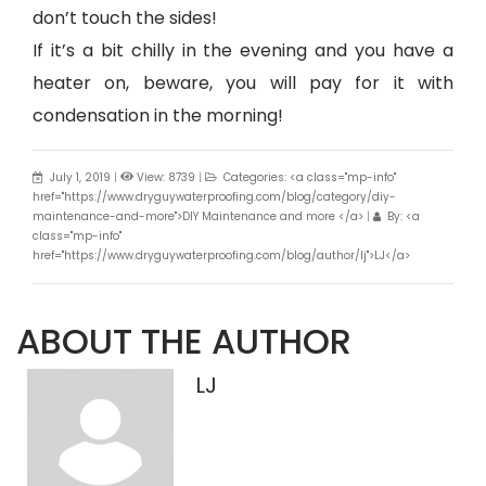
don’t touch the sides!
If it’s a bit chilly in the evening and you have a
heater on, beware, you will pay for it with
condensation in the morning!
July 1, 2019
|
View: 8739
|
Categories: <a class="mp-info"
href="https://www.dryguywaterproofing.com/blog/category/diy-
maintenance-and-more">DIY Maintenance and more </a>
|
By: <a
class="mp-info"
href="https://www.dryguywaterproofing.com/blog/author/lj">LJ</a>
ABOUT THE AUTHOR
LJ