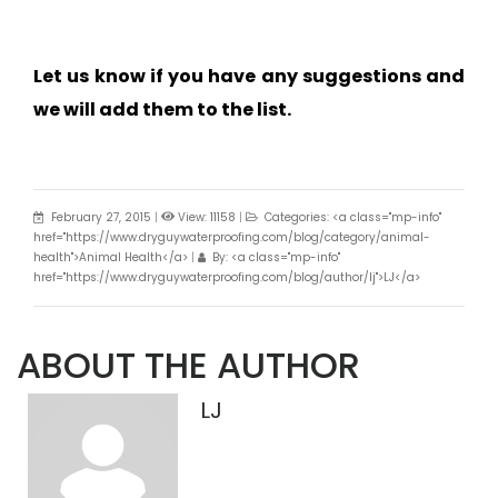
Let us know if you have any suggestions and
we will add them to the list.
February 27, 2015
|
View: 11158
|
Categories: <a class="mp-info"
href="https://www.dryguywaterproofing.com/blog/category/animal-
health">Animal Health</a>
|
By: <a class="mp-info"
href="https://www.dryguywaterproofing.com/blog/author/lj">LJ</a>
ABOUT THE AUTHOR
LJ