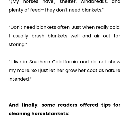
“(My horses have) shelter, windbreaks, and
plenty of feed—they don't need blankets."
“Don't need blankets often. Just when really cold.
I usually brush blankets well and air out for
storing.”
“I live in Southern Calalifornia and do not show
my mare. So I just let her grow her coat as nature
intended.”
And finally, some readers offered tips for
cleaning horse blankets: