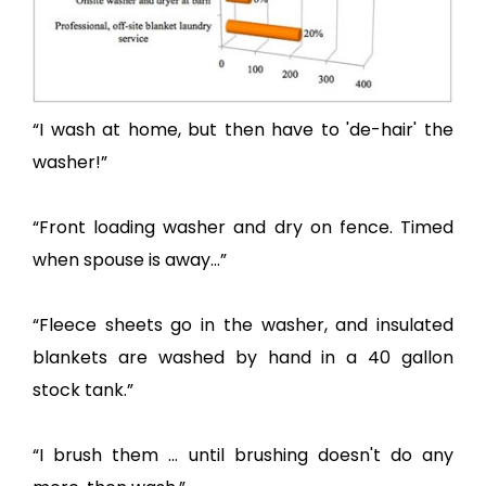
“I wash at home, but then have to 'de-hair' the
washer!”
“Front loading washer and dry on fence. Timed
when spouse is away...”
“Fleece sheets go in the washer, and insulated
blankets are washed by hand in a 40 gallon
stock tank.”
“I brush them ... until brushing doesn't do any