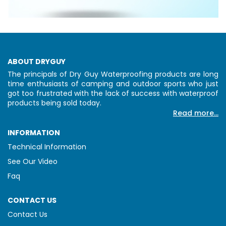
ABOUT DRYGUY
The principals of Dry Guy Waterproofing products are long
time enthusiasts of camping and outdoor sports who just
got too frustrated with the lack of success with waterproof
products being sold today.
Read more...
INFORMATION
Technical Information
See Our Video
Faq
CONTACT US
Contact Us