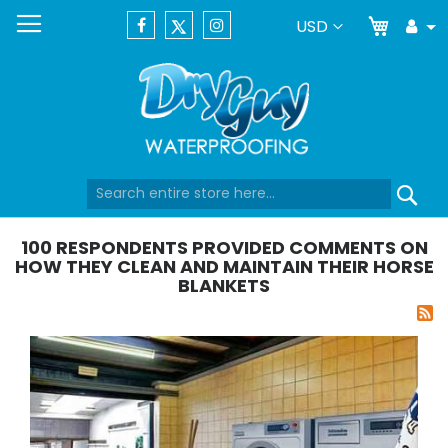
My Car
Currency
USD
Tog
Dr
Skip
Se
to
Content
100 RESPONDENTS PROVIDED COMMENTS ON
HOW THEY CLEAN AND MAINTAIN THEIR HORSE
BLANKETS