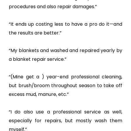
procedures and also repair damages.”
“It ends up costing less to have a pro do it—and
the results are better.”
“My blankets and washed and repaired yearly by
a blanket repair service.”
“(Mine get a ) year-end professional cleaning,
but brush/broom throughout season to take off
excess mud, manure, etc.”
“I do also use a professional service as well,
especially for repairs, but mostly wash them
myself.”