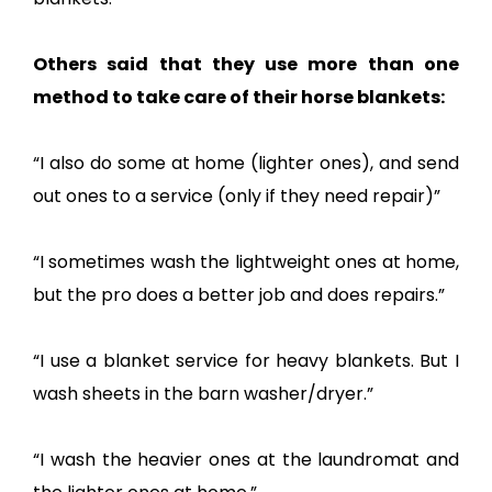
Others said that they use more than one
method to take care of their horse blankets:
“I also do some at home (lighter ones), and send
out ones to a service (only if they need repair)”
“I sometimes wash the lightweight ones at home,
but the pro does a better job and does repairs.”
“I use a blanket service for heavy blankets. But I
wash sheets in the barn washer/dryer.”
“I wash the heavier ones at the laundromat and