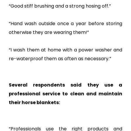
“Good stiff brushing and a strong hosing off.”
“Hand wash outside once a year before storing
otherwise they are wearing them!”
“I wash them at home with a power washer and
re-waterproof them as often as necessary.”
Several respondents said they use a
professional service to clean and maintain
their horse blankets:
“Professionals use the right products and