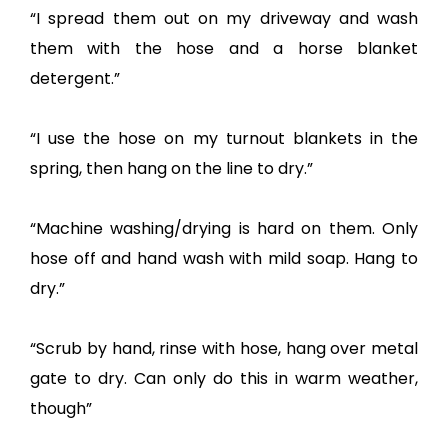
“I spread them out on my driveway and wash
them with the hose and a horse blanket
detergent.”
“I use the hose on my turnout blankets in the
spring, then hang on the line to dry.”
“Machine washing/drying is hard on them. Only
hose off and hand wash with mild soap. Hang to
dry.”
“Scrub by hand, rinse with hose, hang over metal
gate to dry. Can only do this in warm weather,
though”