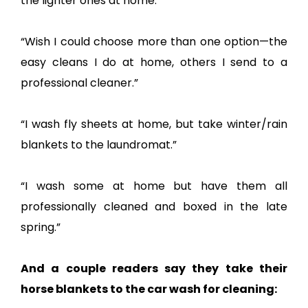
the lighter ones at home.”
“Wish I could choose more than one option—the
easy cleans I do at home, others I send to a
professional cleaner.”
“I wash fly sheets at home, but take winter/rain
blankets to the laundromat.”
“I wash some at home but have them all
professionally cleaned and boxed in the late
spring.”
And a couple readers say they take their
horse blankets to the car wash for cleaning: