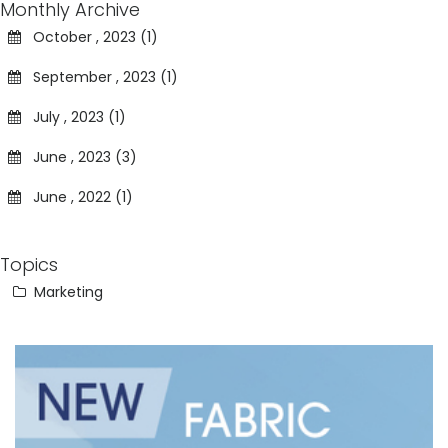
Monthly Archive
October , 2023 (1)
September , 2023 (1)
July , 2023 (1)
June , 2023 (3)
June , 2022 (1)
Topics
Marketing