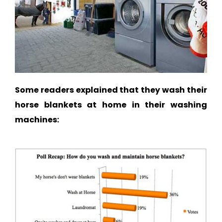
Some readers explained that they wash their
horse blankets at home in their washing
machines: