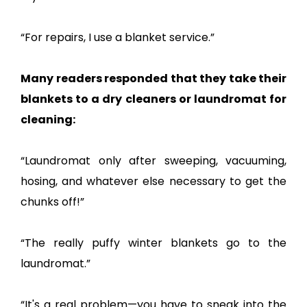
“For repairs, I use a blanket service.”
Many readers responded that they take their
blankets to a dry cleaners or laundromat for
cleaning:
“Laundromat only after sweeping, vacuuming,
hosing, and whatever else necessary to get the
chunks off!”
“The really puffy winter blankets go to the
laundromat.”
“It's a real problem—you have to sneak into the