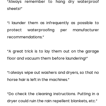
“Always remember to hang dry waterproof
sheets!”
“I launder them as infrequently as possible to
protect waterproofing per manufacturer
recommendations.”
“A great trick is to lay them out on the garage
floor and vacuum them before laundering!”
“I always wipe out washers and dryers, so that no
horse hair is left in the machines.”
“Do check the cleaning instructions. Putting in a
dryer could ruin the rain repellent blankets, etc.”