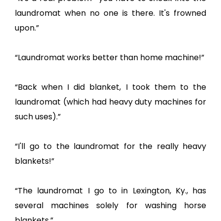
laundromat when no one is there. It's frowned
upon.”
“Laundromat works better than home machine!”
“Back when I did blanket, I took them to the
laundromat (which had heavy duty machines for
such uses).”
“I'll go to the laundromat for the really heavy
blankets!”
“The laundromat I go to in Lexington, Ky., has
several machines solely for washing horse
blankets.”