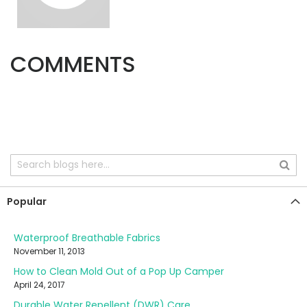
COMMENTS
Popular
Waterproof Breathable Fabrics
November 11, 2013
How to Clean Mold Out of a Pop Up Camper
April 24, 2017
Durable Water Repellent (DWR) Care