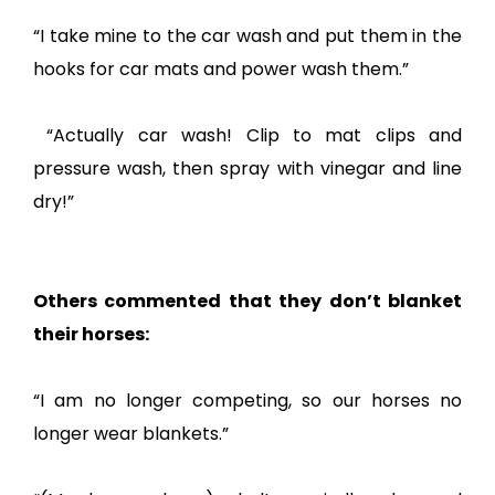
“I take mine to the car wash and put them in the
hooks for car mats and power wash them.”
“Actually car wash! Clip to mat clips and
pressure wash, then spray with vinegar and line
dry!”
Others commented that they don’t blanket
their horses:
“I am no longer competing, so our horses no
longer wear blankets.”