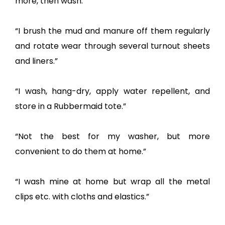
more, then wash.”
“I brush the mud and manure off them regularly
and rotate wear through several turnout sheets
and liners.”
“I wash, hang-dry, apply water repellent, and
store in a Rubbermaid tote.”
“Not the best for my washer, but more
convenient to do them at home.”
“I wash mine at home but wrap all the metal
clips etc. with cloths and elastics.”