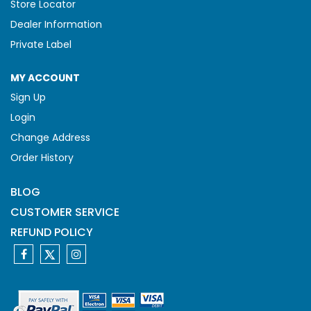
Store Locator
Dealer Information
Private Label
MY ACCOUNT
Sign Up
Login
Change Address
Order History
BLOG
CUSTOMER SERVICE
REFUND POLICY