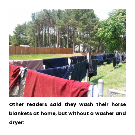
Other readers said they wash their horse
blankets at home, but without a washer and
dryer: