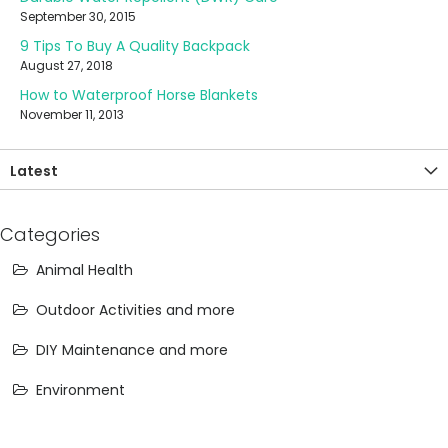
September 30, 2015
9 Tips To Buy A Quality Backpack
August 27, 2018
How to Waterproof Horse Blankets
November 11, 2013
Latest
Categories
Animal Health
Outdoor Activities and more
DIY Maintenance and more
Environment