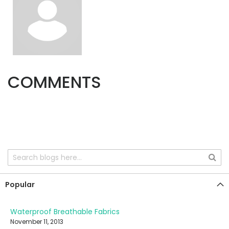
COMMENTS
Popular
Waterproof Breathable Fabrics
November 11, 2013