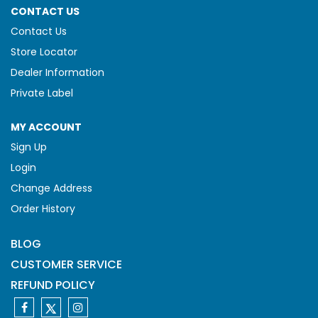
CONTACT US
Contact Us
Store Locator
Dealer Information
Private Label
MY ACCOUNT
Sign Up
Login
Change Address
Order History
BLOG
CUSTOMER SERVICE
REFUND POLICY