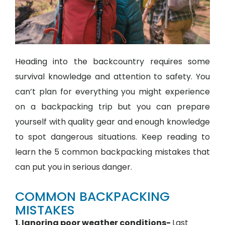
Heading into the backcountry requires some
survival knowledge and attention to safety. You
can’t plan for everything you might experience
on a backpacking trip but you can prepare
yourself with quality gear and enough knowledge
to spot dangerous situations. Keep reading to
learn the 5 common backpacking mistakes that
can put you in serious danger.
COMMON BACKPACKING
MISTAKES
1. Ignoring poor weather conditions-
Last