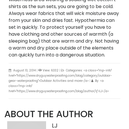
shirts as the sun sets, you are going to be cold.
Always wear fabrics that will wick moisture away
from your skin and dries fast. Hypothermia can
set in quickly. To protect yourself you have to
have clothing and other sources of warmth (a
sleeping bag) that are warm and dry. Not having
a warm and dry place outside of the elements
can quickly turn into a dangerous situation.
August 13, 2014
|
View: 6332
|
Categories: <a class="mp-info"
href="https://www.dryguywaterproofing.com/blog/category/outdoor-
gear-waterproofing">Outdoor Activities and more</a>
|
By: <a
class="mp-info"
href="https://www.dryguywaterproofing.com/blog/author/lj">LJ</a>
ABOUT THE AUTHOR
LJ