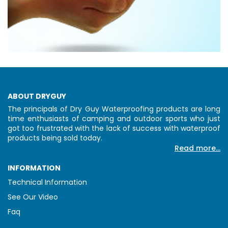
ABOUT DRYGUY
The principals of Dry Guy Waterproofing products are long
time enthusiasts of camping and outdoor sports who just
got too frustrated with the lack of success with waterproof
products being sold today.
Read more...
INFORMATION
Technical Information
See Our Video
Faq