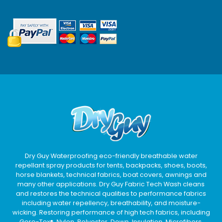
Dry Guy Waterproofing eco-friendly breathable water
repellant spray products for tents, backpacks, shoes, boots,
horse blankets, technical fabrics, boat covers, awnings and
many other applications. Dry Guy Fabric Tech Wash cleans
and restores the technical qualities to performance fabrics
including water repellency, breathability, and moisture-
wicking. Restoring performance of high tech fabrics, including
Gore-Tex®, Nylon, Polyester, Down, Insulation, Microfibers,