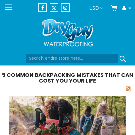
My Car
Currency
USD
Tog
Dr
Skip
Se
to
Content
5 COMMON BACKPACKING MISTAKES THAT CAN
COST YOU YOUR LIFE