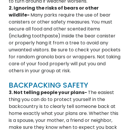
to turn around if weather worsens.
2. Ignoring the risks of bears or other
wildlife-
Many parks require the use of bear
canisters or other safety measures. You must
secure all food and other scented items
(including toothpaste) inside the bear canister
or properly hang it from a tree to avoid any
unwanted visitors. Be sure to check your pockets
for random granola bars or wrappers. Not taking
care of your food properly will put you and
others in your group at risk.
BACKPACKING SAFETY
3. Not telling people your plans-
The easiest
thing you can do to protect yourself in the
backcountry is to clearly tell someone back at
home exactly what your plans are. Whether this
is a spouse, your mother, a friend or neighbor,
make sure they know when to expect you back