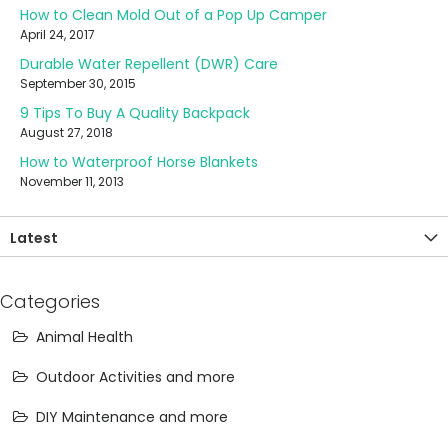
How to Clean Mold Out of a Pop Up Camper
April 24, 2017
Durable Water Repellent (DWR) Care
September 30, 2015
9 Tips To Buy A Quality Backpack
August 27, 2018
How to Waterproof Horse Blankets
November 11, 2013
Latest
Categories
Animal Health
Outdoor Activities and more
DIY Maintenance and more