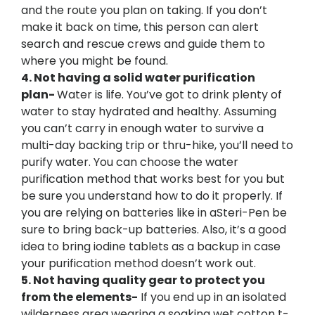
and the route you plan on taking. If you don’t
make it back on time, this person can alert
search and rescue crews and guide them to
where you might be found.
4. Not having a solid water purification
plan-
Water is life. You’ve got to drink plenty of
water to stay hydrated and healthy. Assuming
you can’t carry in enough water to survive a
multi-day backing trip or thru-hike, you’ll need to
purify water. You can choose the water
purification method that works best for you but
be sure you understand how to do it properly. If
you are relying on batteries like in aSteri-Pen be
sure to bring back-up batteries. Also, it’s a good
idea to bring iodine tablets as a backup in case
your purification method doesn’t work out.
5. Not having quality gear to protect you
from the elements-
If you end up in an isolated
wilderness area wearing a soaking wet cotton t-