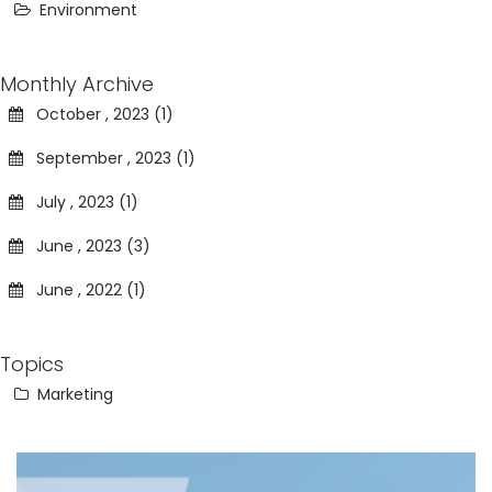
Environment
Monthly Archive
October , 2023 (1)
September , 2023 (1)
July , 2023 (1)
June , 2023 (3)
June , 2022 (1)
Topics
Marketing