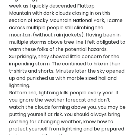
week as I quickly descended Flattop
Mountain with dark clouds closing in on this
section of Rocky Mountain National Park, I came
across multiple people still climbing the
mountain (without rain jackets). Having been in
multiple storms above tree line I felt obligated to
warn these folks of the potential hazards.
Surprisingly, they showed little concern for the
impending storm. The continued to hike in their
t-shirts and shorts. Minutes later the sky opened
up and punished us with marble sized hail and
lightning.
Bottom line, lightning kills people every year. If
you ignore the weather forecast and don’t
watch the clouds forming above you, you may be
putting yourself at risk. You should always bring
clothing for changing weather, know how to
protect yourself from lightning and be prepared