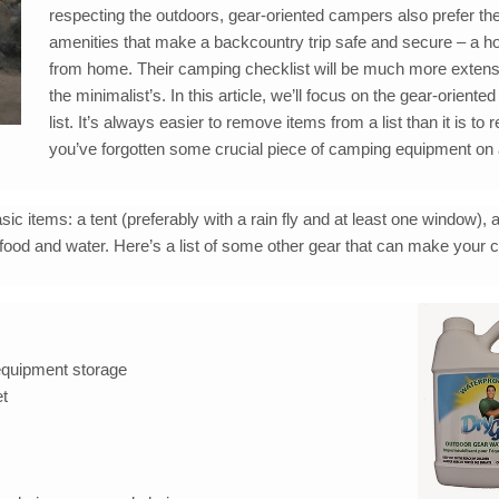
respecting the outdoors, gear-oriented campers also prefer the l
amenities that make a backcountry trip safe and secure – a
from home. Their camping checklist will be much more extens
the minimalist’s. In this article, we’ll focus on the gear-orient
list. It’s always easier to remove items from a list than it is to r
you’ve forgotten some crucial piece of camping equipment on 
sic items: a tent (preferably with a rain fly and at least one window), 
food and water. Here’s a list of some other gear that can make your 
 equipment storage
et