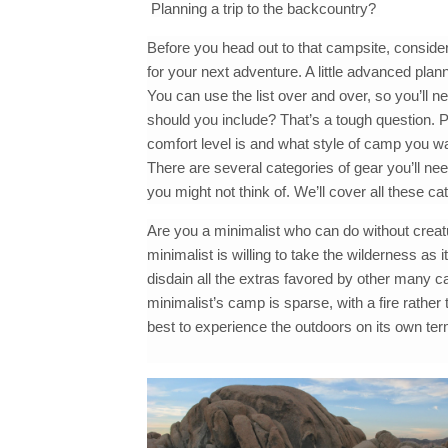
Planning a trip to the backcountry?
Before you head out to that campsite, conside
for your next adventure. A little advanced pla
You can use the list over and over, so you’ll 
should you include? That’s a tough question. P
comfort level is and what style of camp you wa
There are several categories of gear you’ll nee
you might not think of. We’ll cover all these cate
Are you a minimalist who can do without creat
minimalist is willing to take the wilderness as
disdain all the extras favored by other many c
minimalist’s camp is sparse, with a fire rather
best to experience the outdoors on its own ter