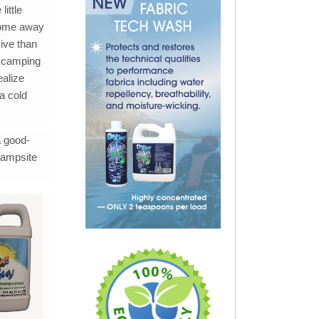
ittle
 home away
ive than
ed camping
ealize
a cold
a good-
campsite