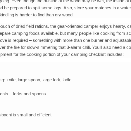
 going. Even though the outside of the wood may be wet, the inside of 
nd be prepared to split some logs. Also, store your matches in a wate
 kindling is harder to find than dry wood.
pouch of dried field rations, the gear-oriented camper enjoys hearty, 
repare camping foods available, but many people like cooking from sc
ove is required – something with more than one burner and adjustabl
ver the fire for slow-simmering that 3-alarm chili. You’ll also need a c
uipment for the cooking portion of your camping checklist includes:
rp knife, large spoon, large fork, ladle
ments – forks and spoons
ibachi is small and efficient