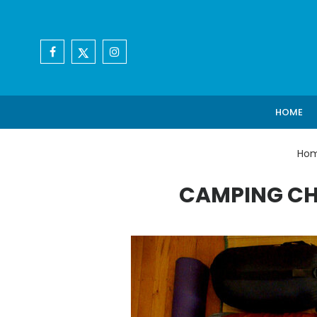
HOME
Ho
CAMPING CH