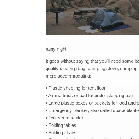
rainy night.
It goes without saying that you’ll need some ba
quality sleeping bag, camping stove, camping 
more accommodating:
• Plastic sheeting for tent floor
• Air mattress or pad for under sleeping bag
• Large plastic boxes or buckets for food and
• Emergency blanket; also called space blank
• Tent seam sealer
• Folding tables
• Folding chairs