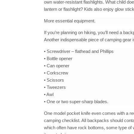
own water-resistant flashlights. What child do
lantern or flashlight? Kids also enjoy glow stic
More essential equipment.
If you’re planning on hiking, you’ll need a ba
Another indispensable piece of camping gear is 
• Screwdriver – flathead and Phillips
• Bottle opener
• Can opener
• Corkscrew
• Scissors
• Tweezers
• Awl
• One or two super-sharp blades.
One model pocket knife even comes with a reus
camping checklist. All backpacks should contai
which often have rock bottoms, some type of wat