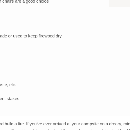
n chairs are a good choice
hade or used to keep firewood dry
ste, etc.
tent stakes
uild a fire. If you’ve ever arrived at your campsite on a dreary, ra