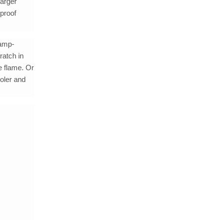
larger
rproof
camp-
ratch in
e flame. Or
ooler and