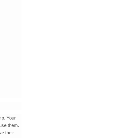
amp. Your
 use them.
ve their