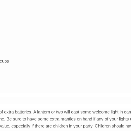
r cups
 of extra batteries. A lantern or two will cast some welcome light in c
pane. Be sure to have some extra mantles on hand if any of your lights
value, especially if there are children in your party. Children should ha