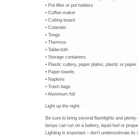
• Pot lifter or pot holders
• Coffee maker
• Cutting board
• Colander
• Tongs
• Thermos
• Tablecloth
• Storage containers
• Plastic cutlery, paper plates, plastic or pape
• Paper towels
• Napkins
• Trash bags
• Aluminum foil
Light up the night.
Be sure to bring several flashlights and plenty
lamps can run on a battery, liquid fuel or pro
Lighting is important – don’t underestimate its 