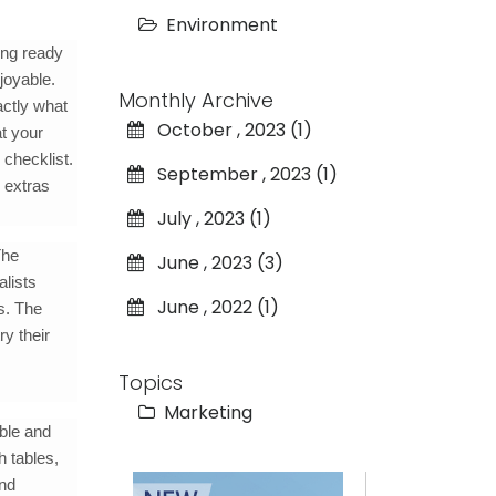
Environment
ing ready
joyable.
Monthly Archive
actly what
October , 2023 (1)
at your
 checklist.
September , 2023 (1)
s extras
July , 2023 (1)
The
June , 2023 (3)
alists
June , 2022 (1)
s. The
ry their
Topics
Marketing
ble and
h tables,
and