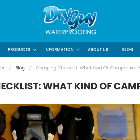
ABOUT US
BLOG
PRODUCTS
INFORMATION
me
Blog
Camping Checklist: What Kind Of Camper Are 
ECKLIST: WHAT KIND OF CAMP