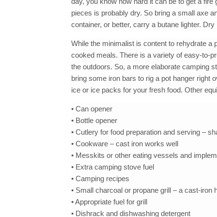
day, you know how hard it can be to get a fire
pieces is probably dry. So bring a small axe a
container, or better, carry a butane lighter. Dry
While the minimalist is content to rehydrate a 
cooked meals. There is a variety of easy-to-p
the outdoors. So, a more elaborate camping st
bring some iron bars to rig a pot hanger right o
ice or ice packs for your fresh food. Other eq
• Can opener
• Bottle opener
• Cutlery for food preparation and serving – sha
• Cookware – cast iron works well
• Messkits or other eating vessels and imple
• Extra camping stove fuel
• Camping recipes
• Small charcoal or propane grill – a cast-iron h
• Appropriate fuel for grill
• Dishrack and dishwashing detergent