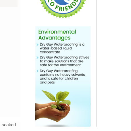
in-soaked