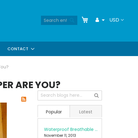
Skip
My Cart
Search
Currency
USD
Toggle
to
Search
Dropdown
Content
CONTACT
You?
ER ARE YOU?
Popular
Latest
Waterproof Breathable Fabrics
November 11, 2013