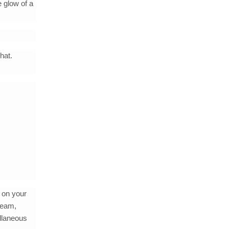
e glow of a
hat.
 on your
ream,
ellaneous