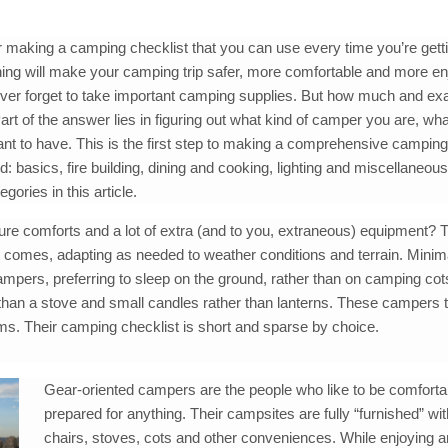
r making a camping checklist that you can use every time you’re gett
nning will make your camping trip safer, more comfortable and more en
never forget to take important camping supplies. But how much and ex
art of the answer lies in figuring out what kind of camper you are, wh
nt to have. This is the first step to making a comprehensive camping
d: basics, fire building, dining and cooking, lighting and miscellaneou
gories in this article.
ure comforts and a lot of extra (and to you, extraneous) equipment? 
 it comes, adapting as needed to weather conditions and terrain. Minim
ampers, preferring to sleep on the ground, rather than on camping cot
 than a stove and small candles rather than lanterns. These campers t
ms. Their camping checklist is short and sparse by choice.
Gear-oriented campers are the people who like to be comforta
prepared for anything. Their campsites are fully “furnished” wit
chairs, stoves, cots and other conveniences. While enjoying 