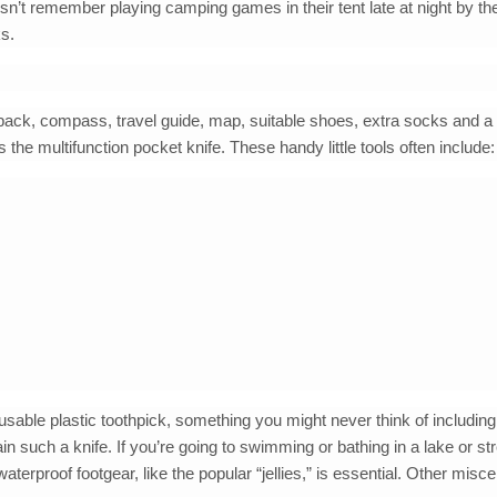
esn’t remember playing camping games in their tent late at night by th
ks.
ckpack, compass, travel guide, map, suitable shoes, extra socks and a 
the multifunction pocket knife. These handy little tools often include:
able plastic toothpick, something you might never think of including
n such a knife. If you’re going to swimming or bathing in a lake or st
erproof footgear, like the popular “jellies,” is essential. Other misc