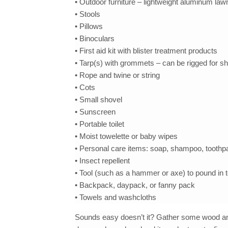
• Outdoor furniture – lightweight aluminum law
• Stools
• Pillows
• Binoculars
• First aid kit with blister treatment products
• Tarp(s) with grommets – can be rigged for s
• Rope and twine or string
• Cots
• Small shovel
• Sunscreen
• Portable toilet
• Moist towelette or baby wipes
• Personal care items: soap, shampoo, toothpa
• Insect repellent
• Tool (such as a hammer or axe) to pound in 
• Backpack, daypack, or fanny pack
• Towels and washcloths
Sounds easy doesn’t it? Gather some wood and b