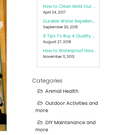
How to Clean Mold Out of a Pop Up Camper
April 24, 2017
Durable Water Repellent (DWR) Care
September 30, 2015
9 Tips To Buy A Quality Backpack
August 27, 2018
How to Waterproof Horse Blankets
November 11, 2013
Categories
Animal Health
Outdoor Activities and
more
DIY Maintenance and
more