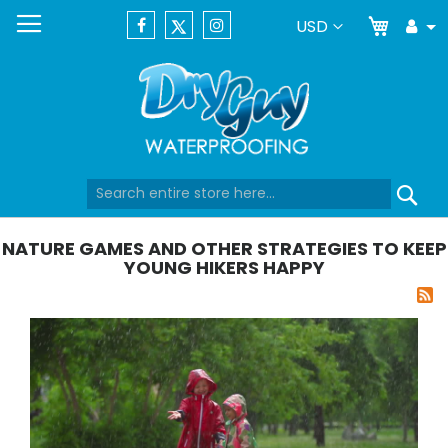
My Car
Currency
USD
Tog
Dr
Skip
Se
to
Content
NATURE GAMES AND OTHER STRATEGIES TO KEEP
YOUNG HIKERS HAPPY