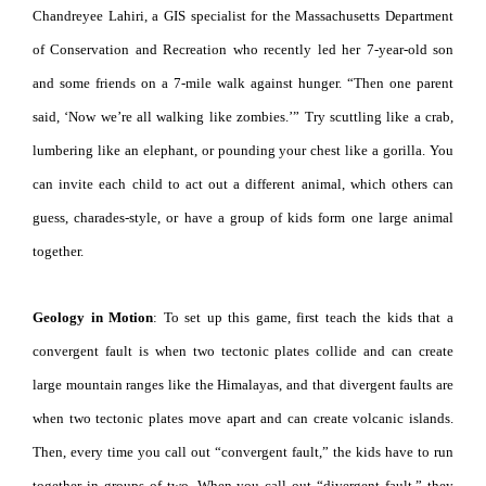
Chandreyee Lahiri, a GIS specialist for the Massachusetts Department
of Conservation and Recreation who recently led her 7-year-old son
and some friends on a 7-mile walk against hunger. “Then one parent
said, ‘Now we’re all walking like zombies.’” Try scuttling like a crab,
lumbering like an elephant, or pounding your chest like a gorilla. You
can invite each child to act out a different animal, which others can
guess, charades-style, or have a group of kids form one large animal
together.
Geology in Motion
: To set up this game, first teach the kids that a
convergent fault is when two tectonic plates collide and can create
large mountain ranges like the Himalayas, and that divergent faults are
when two tectonic plates move apart and can create volcanic islands.
Then, every time you call out “convergent fault,” the kids have to run
together in groups of two. When you call out “divergent fault,” they