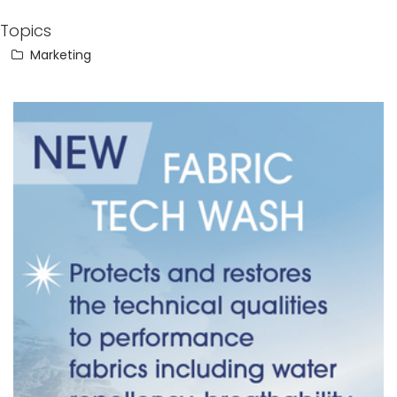
Topics
Marketing