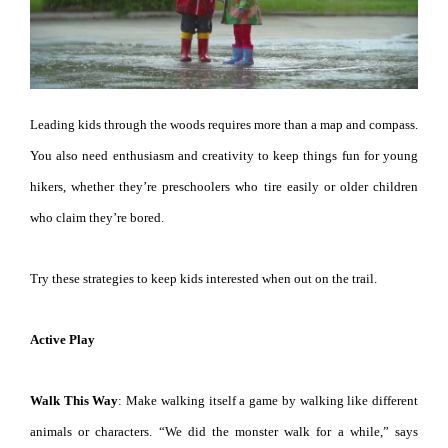
Leading kids through the woods requires more than a map and compass.
You also need enthusiasm and creativity to keep things fun for young
hikers, whether they’re preschoolers who tire easily or older children
who claim they’re bored.
Try these strategies to keep kids interested when out on the trail.
Active Play
Walk This Way
: Make walking itself a game by walking like different
animals or characters. “We did the monster walk for a while,” says