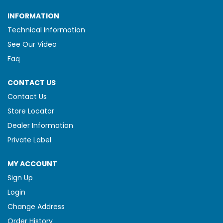
INFORMATION
Technical Information
See Our Video
Faq
CONTACT US
Contact Us
Store Locator
Dealer Information
Private Label
MY ACCOUNT
Sign Up
Login
Change Address
Order History