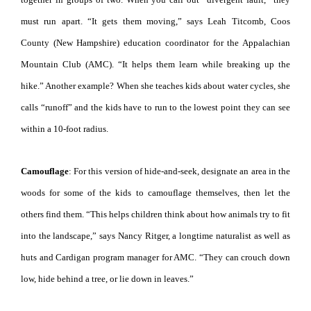
must run apart. “It gets them moving,” says Leah Titcomb, Coos
County (New Hampshire) education coordinator for the Appalachian
Mountain Club (AMC). “It helps them learn while breaking up the
hike.” Another example? When she teaches kids about water cycles, she
calls “runoff” and the kids have to run to the lowest point they can see
within a 10-foot radius.
Camouflage
: For this version of hide-and-seek, designate an area in the
woods for some of the kids to camouflage themselves, then let the
others find them. “This helps children think about how animals try to fit
into the landscape,” says Nancy Ritger, a longtime naturalist as well as
huts and Cardigan program manager for AMC. “They can crouch down
low, hide behind a tree, or lie down in leaves.”