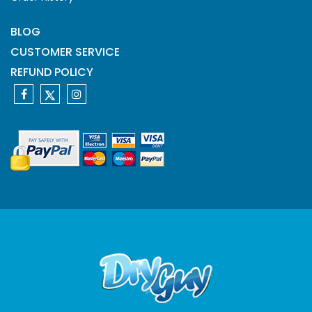
BLOG
CUSTOMER SERVICE
REFUND POLICY