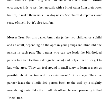
encourages kids to wet their nostrils with a bit of water from their water
bottles, to make them moist like dog noses. She claims it improves your
sense of smell, but it’s also just fun.
Meet a Tree
: For this game, form pairs (either two children or a child
and an adult, depending on the ages in your group) and blindfold one
person in each pair. The partner who can see leads the blindfolded
person to a tree (within a designated area) and helps him or her get to
know that tree. “They can feel around it, smell it, try to learn as much as
possible about the tree and its environment,” Brown says. Then the
partner leads the blindfolded person back to the trail by a slightly
meandering route. Take the blindfolds off and let each person try to find
“their” tree.