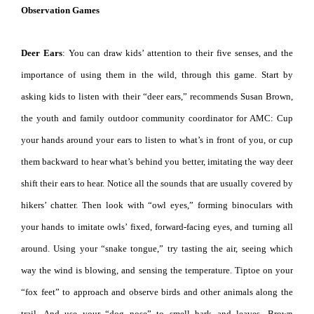
Observation Games
Deer Ears
: You can draw kids’ attention to their five senses, and the
importance of using them in the wild, through this game. Start by
asking kids to listen with their “deer ears,” recommends Susan Brown,
the youth and family outdoor community coordinator for AMC: Cup
your hands around your ears to listen to what’s in front of you, or cup
them backward to hear what’s behind you better, imitating the way deer
shift their ears to hear. Notice all the sounds that are usually covered by
hikers’ chatter. Then look with “owl eyes,” forming binoculars with
your hands to imitate owls’ fixed, forward-facing eyes, and turning all
around. Using your “snake tongue,” try tasting the air, seeing which
way the wind is blowing, and sensing the temperature. Tiptoe on your
“fox feet” to approach and observe birds and other animals along the
trail. And use your “dog nose” to smell bark and leaves. Brown