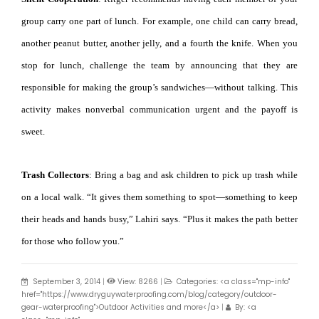
group carry one part of lunch. For example, one child can carry bread,
another peanut butter, another jelly, and a fourth the knife. When you
stop for lunch, challenge the team by announcing that they are
responsible for making the group’s sandwiches—without talking. This
activity makes nonverbal communication urgent and the payoff is
sweet.
Trash Collectors
: Bring a bag and ask children to pick up trash while
on a local walk. “It gives them something to spot—something to keep
their heads and hands busy,” Lahiri says. “Plus it makes the path better
for those who follow you.”
September 3, 2014
|
View: 8266
|
Categories: <a class="mp-info"
href="https://www.dryguywaterproofing.com/blog/category/outdoor-
gear-waterproofing">Outdoor Activities and more</a>
|
By: <a