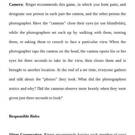
Camera
: Ritger recommends this game, in which you form pairs, and
designate one person in each pair the camera, and the other person the
photographer. Have the “cameras” close their eyes (or use blindfolds),
while the photographers set each up by walking with them, turning
them, or asking them to crouch to face a particular view. When the
photographer taps the camera on the head, the camera opens his or her
eyes for three seconds to take in the view, then closes them and is
brought to another location. At the end of a set time, everyone gathers
and talk about the “photos” they took. What did the photographers
notice and why? Did the cameras observe more keenly when they were
given just three seconds to look?
Responsible Roles
Silent Cooperation
: Ritger recommends having each member of your