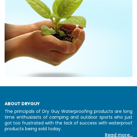
ABOUT DRYGUY
The principals of Dry Guy Waterproofing products are long
time enthusiasts of camping and outdoor sports who just
got too frustrated with the lack of success with waterproof
products being sold today.
Read more...