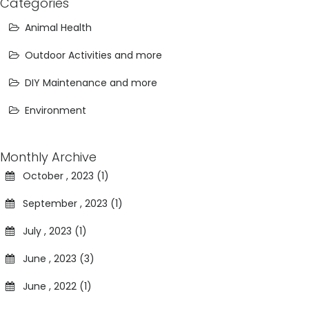
Categories
Animal Health
Outdoor Activities and more
DIY Maintenance and more
Environment
Monthly Archive
October , 2023 (1)
September , 2023 (1)
July , 2023 (1)
June , 2023 (3)
June , 2022 (1)