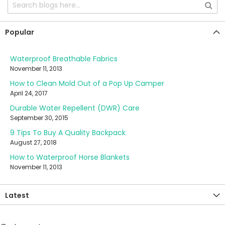
Popular
Waterproof Breathable Fabrics
November 11, 2013
How to Clean Mold Out of a Pop Up Camper
April 24, 2017
Durable Water Repellent (DWR) Care
September 30, 2015
9 Tips To Buy A Quality Backpack
August 27, 2018
How to Waterproof Horse Blankets
November 11, 2013
Latest