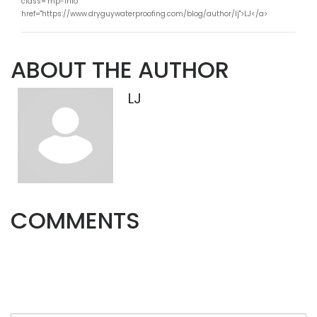
class="mp-info"
href="https://www.dryguywaterproofing.com/blog/author/lj">LJ</a>
ABOUT THE AUTHOR
LJ
COMMENTS