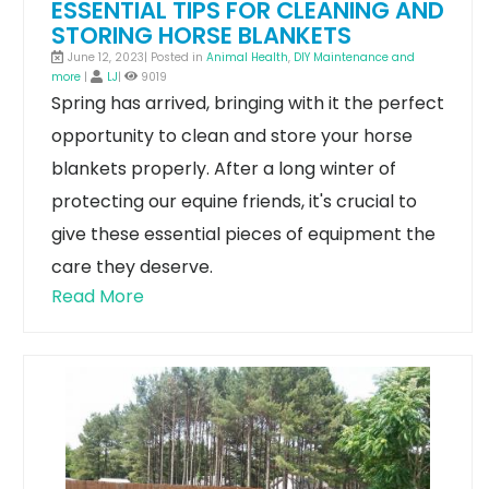
ESSENTIAL TIPS FOR CLEANING AND
STORING HORSE BLANKETS
June 12, 2023| Posted in
Animal Health
,
DIY Maintenance and
more
|
LJ
|
9019
Spring has arrived, bringing with it the perfect
opportunity to clean and store your horse
blankets properly. After a long winter of
protecting our equine friends, it's crucial to
give these essential pieces of equipment the
care they deserve.
Read More