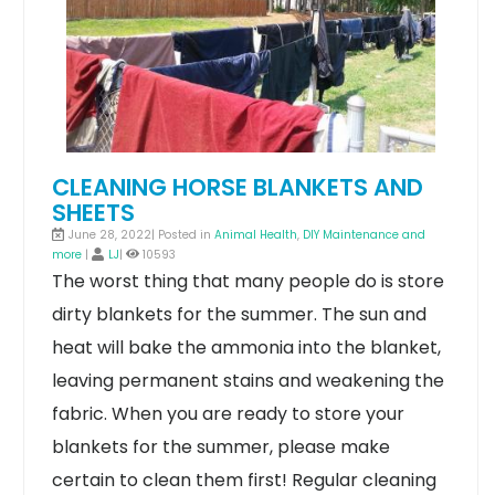
CLEANING HORSE BLANKETS AND
SHEETS
June 28, 2022| Posted in
Animal Health
,
DIY Maintenance and
more
|
LJ
|
10593
The worst thing that many people do is store
dirty blankets for the summer. The sun and
heat will bake the ammonia into the blanket,
leaving permanent stains and weakening the
fabric. When you are ready to store your
blankets for the summer, please make
certain to clean them first! Regular cleaning