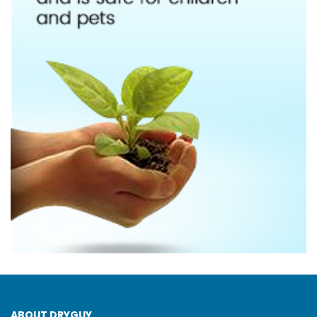
ABOUT DRYGUY