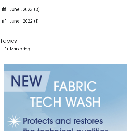
June , 2023 (3)
June , 2022 (1)
Topics
Marketing