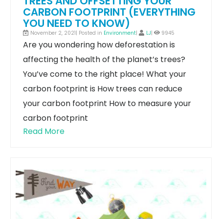
TREES AND OFFSETTING YOUR
CARBON FOOTPRINT (EVERYTHING
YOU NEED TO KNOW)
November 2, 2021| Posted in
Environment
|
LJ
|
9945
Are you wondering how deforestation is
affecting the health of the planet’s trees?
You’ve come to the right place!
What your
carbon footprint is
How trees can reduce
your carbon footprint
How to measure your
carbon footprint
Read More