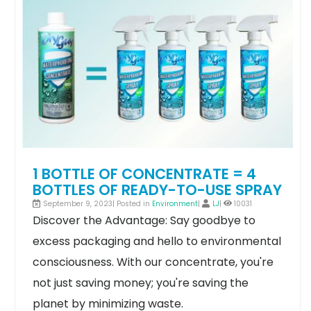
1 BOTTLE OF CONCENTRATE = 4
BOTTLES OF READY-TO-USE SPRAY
September 9, 2023| Posted in
Environment
|
LJ
|
10031
Discover the Advantage: Say goodbye to
excess packaging and hello to environmental
consciousness. With our concentrate, you're
not just saving money; you're saving the
planet by minimizing waste.