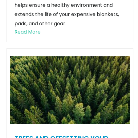
helps ensure a healthy environment and
extends the life of your expensive blankets,
pads, and other gear.
Read More