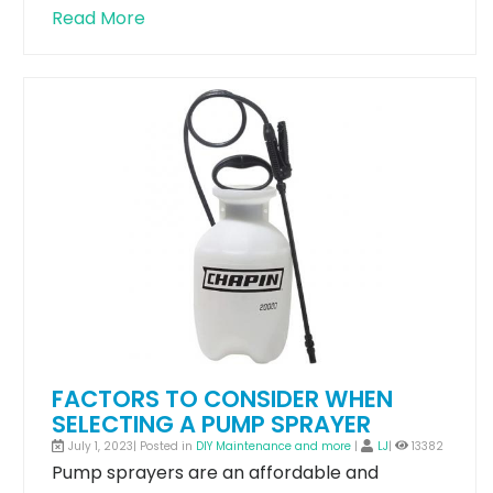
Read More
FACTORS TO CONSIDER WHEN
SELECTING A PUMP SPRAYER
July 1, 2023| Posted in
DIY Maintenance and more
|
LJ
|
13382
Pump sprayers are an affordable and