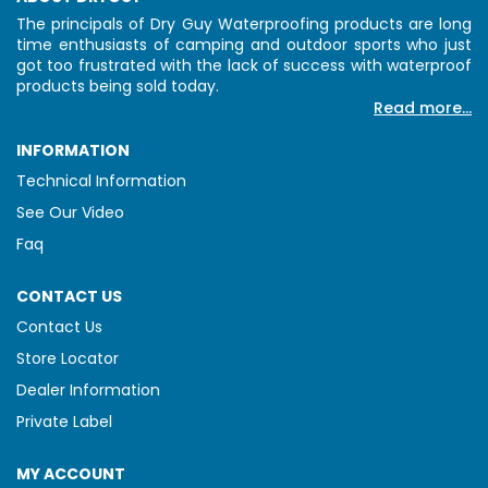
The principals of Dry Guy Waterproofing products are long
time enthusiasts of camping and outdoor sports who just
got too frustrated with the lack of success with waterproof
products being sold today.
Read more...
INFORMATION
Technical Information
See Our Video
Faq
CONTACT US
Contact Us
Store Locator
Dealer Information
Private Label
MY ACCOUNT