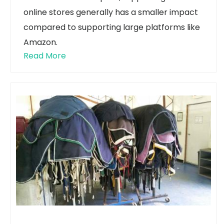
online stores generally has a smaller impact
compared to supporting large platforms like
Amazon.
Read More