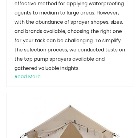
effective method for applying waterproofing
agents to medium to large areas. However,
with the abundance of sprayer shapes, sizes,
and brands available, choosing the right one
for your task can be challenging. To simplify
the selection process, we conducted tests on
the top pump sprayers available and
gathered valuable insights.
Read More