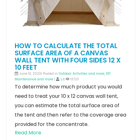
HOW TO CALCULATE THE TOTAL
SURFACE AREA OF A CANVAS
WALL TENT WITH FOUR SIDES 12 X
10 FEET
June 13, 2023| Posted in
Outdoor Activities and more
,
DIY
Maintenance and more
|
LJ
|
13720
To determine how much product you would
need to treat your 10 x 12 canvas wall tent,
you can estimate the total surface area of
the tent and then refer to the coverage area
provided for the concentrate.
Read More