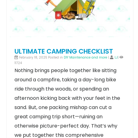
ULTIMATE CAMPING CHECKLIST
February 18, 2021| Posted in
DIY Maintenance and more
|
LJ
|
11724
Nothing brings people together like sitting
around a campfire, taking a day-long bike
ride through the woods, or spending an
afternoon kicking back with your feet in the
sand. But, one packing mishap can cut a
great camping trip short—ruining an
otherwise picture-perfect day.
That’s why
we put together this comprehensive