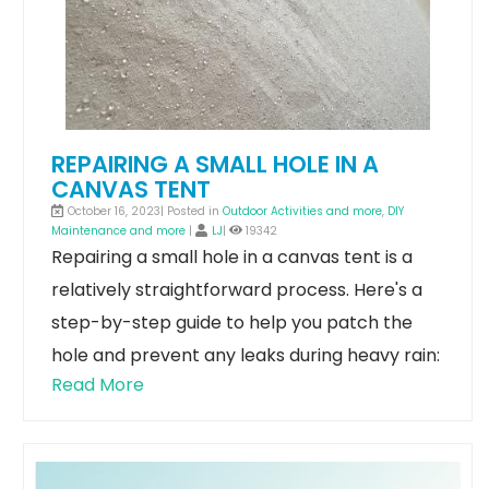
REPAIRING A SMALL HOLE IN A
CANVAS TENT
October 16, 2023| Posted in
Outdoor Activities and more
,
DIY
Maintenance and more
|
LJ
|
19342
Repairing a small hole in a canvas tent is a
relatively straightforward process. Here's a
step-by-step guide to help you patch the
hole and prevent any leaks during heavy rain:
Read More