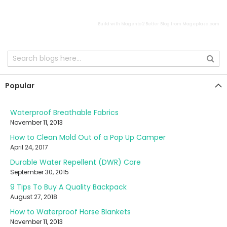
Build with
Magento 2 Better Blog
from
Mageplaza.com
Popular
Waterproof Breathable Fabrics
November 11, 2013
How to Clean Mold Out of a Pop Up Camper
April 24, 2017
Durable Water Repellent (DWR) Care
September 30, 2015
9 Tips To Buy A Quality Backpack
August 27, 2018
How to Waterproof Horse Blankets
November 11, 2013