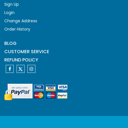
Sign Up
Login
Change Address
Order History
BLOG
CUSTOMER SERVICE
REFUND POLICY