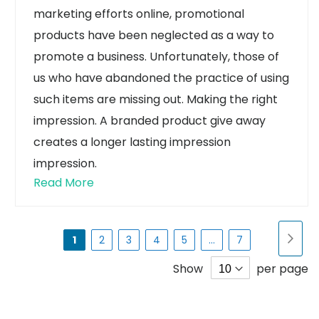
marketing efforts online, promotional
products have been neglected as a way to
promote a business. Unfortunately, those of
us who have abandoned the practice of using
such items are missing out.
Making the right
impression. A branded product give away
creates a longer lasting impression
impression.
Read More
Page
Pa
Nex
You're
Page
Page
Page
Page
Page
1
2
3
4
5
...
7
currently
Show
per page
reading
page