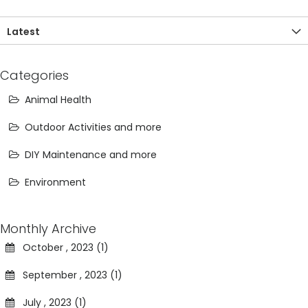
Latest
Categories
Animal Health
Outdoor Activities and more
DIY Maintenance and more
Environment
Monthly Archive
October , 2023 (1)
September , 2023 (1)
July , 2023 (1)