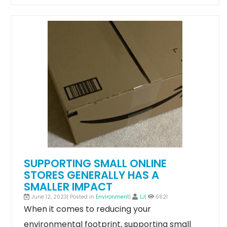
SUPPORTING SMALL ONLINE
STORES GENERALLY HAS A
SMALLER IMPACT
June 12, 2023| Posted in
Environment
|
LJ
|
6621
When it comes to reducing your
environmental footprint, supporting small