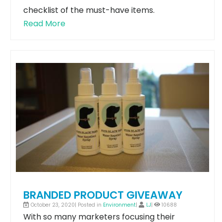
checklist of the must-have items.
Read More
BRANDED PRODUCT GIVEAWAY
October 23, 2020| Posted in
Environment
|
LJ
|
10688
With so many marketers focusing their